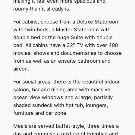
making it feel even more spacious and
roomy than it already is.
For cabins, choose from a Deluxe Stateroom
with twin beds, a Master Stateroom with
double bed or the huge Suite with double
bed. All cabins have a 32″ TV with over 400
movies, shows and documentaries to choose
from as well as an ensuite bathroom and
aircon.
For social areas, there is the beautiful indoor
saloon, bar and dining area with massive
ocean view windows and a large, partially
shaded sundeck with hot tub, loungers,
furniture and bar zone.
Meals are served buffet-style, three times a
day and comprise a mixture of Egyptian and