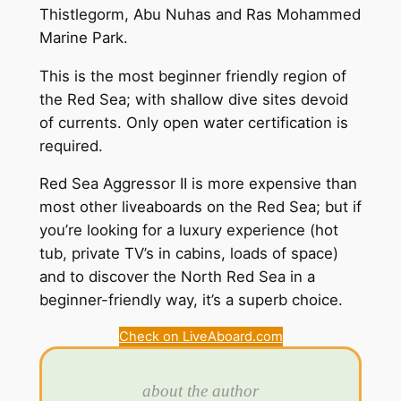
Thistlegorm, Abu Nuhas and Ras Mohammed
Marine Park.
This is the most beginner friendly region of
the Red Sea; with shallow dive sites devoid
of currents. Only open water certification is
required.
Red Sea Aggressor II is more expensive than
most other liveaboards on the Red Sea; but if
you’re looking for a luxury experience (hot
tub, private TV’s in cabins, loads of space)
and to discover the North Red Sea in a
beginner-friendly way, it’s a superb choice.
Check on LiveAboard.com
about the author