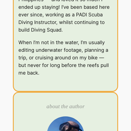
ended up staying! I’ve been based here
ever since, working as a PADI Scuba
Diving Instructor, whilst continuing to
build Diving Squad.
When I’m not in the water, I’m usually
editing underwater footage, planning a
trip, or cruising around on my bike —
but never for long before the reefs pull
me back.
about the author