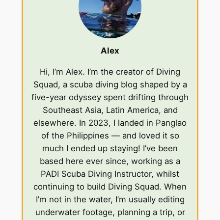
Alex
Hi, I’m Alex. I’m the creator of Diving
Squad, a scuba diving blog shaped by a
five-year odyssey spent drifting through
Southeast Asia, Latin America, and
elsewhere. In 2023, I landed in Panglao
of the Philippines — and loved it so
much I ended up staying! I’ve been
based here ever since, working as a
PADI Scuba Diving Instructor, whilst
continuing to build Diving Squad. When
I’m not in the water, I’m usually editing
underwater footage, planning a trip, or