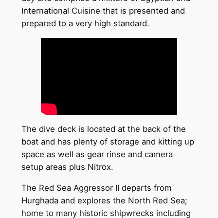
International Cuisine that is presented and
prepared to a very high standard.
The dive deck is located at the back of the
boat and has plenty of storage and kitting up
space as well as gear rinse and camera
setup areas plus Nitrox.
The Red Sea Aggressor II departs from
Hurghada and explores the North Red Sea;
home to many historic shipwrecks including