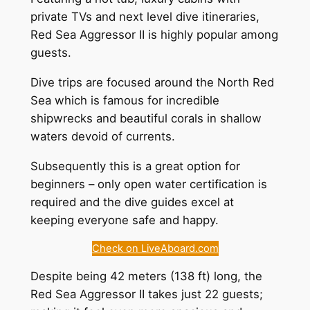
private TVs and next level dive itineraries,
Red Sea Aggressor II is highly popular among
guests.
Dive trips are focused around the North Red
Sea which is famous for incredible
shipwrecks and beautiful corals in shallow
waters devoid of currents.
Subsequently this is a great option for
beginners – only open water certification is
required and the dive guides excel at
keeping everyone safe and happy.
Check on LiveAboard.com
Despite being 42 meters (138 ft) long, the
Red Sea Aggressor II takes just 22 guests;