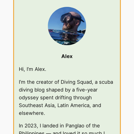
Alex
Hi, I’m Alex.
I’m the creator of Diving Squad, a scuba
diving blog shaped by a five-year
odyssey spent drifting through
Southeast Asia, Latin America, and
elsewhere.
In 2023, I landed in Panglao of the
Philippines — and loved it so much I