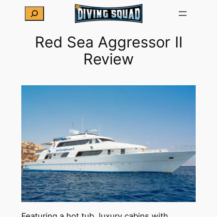
Skip
Search
to
content
Red Sea Aggressor II
Review
Featuring a hot tub, luxury cabins with