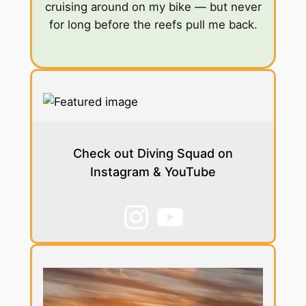
cruising around on my bike — but never
for long before the reefs pull me back.
Check out Diving Squad on
Instagram & YouTube