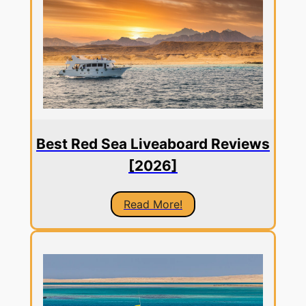
Best Red Sea Liveaboard Reviews
[2026]
Read More!