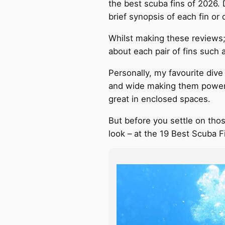
the best scuba fins of 2026.
brief synopsis of each fin o
Whilst making these reviews;
about each pair of fins such 
Personally, my favourite dive
and wide making them powerfu
great in enclosed spaces.
But before you settle on those
look – at the 19 Best Scuba F