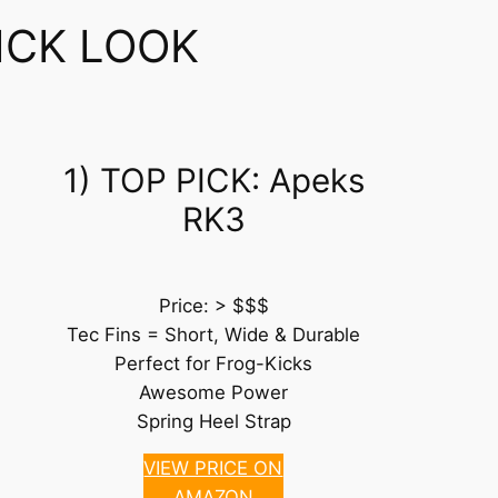
ICK LOOK
1) TOP PICK: Apeks
RK3
Price: > $$$
Tec Fins = Short, Wide & Durable
Perfect for Frog-Kicks
Awesome Power
Spring Heel Strap
VIEW PRICE ON
AMAZON