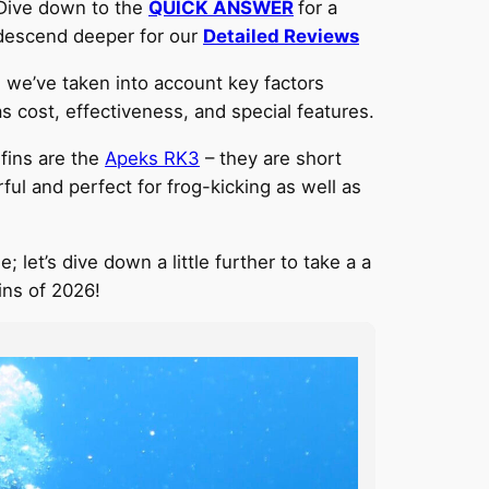
 Dive down to the
QUICK ANSWER
for a
r descend deeper for our
Detailed Reviews
 we’ve taken into account key factors
as cost, effectiveness, and special features.
 fins are the
Apeks
RK3
– they are short
l and perfect for frog-kicking as well as
; let’s dive down a little further to take a a
ins of 2026!