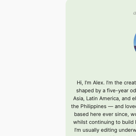
a
Hi, I’m Alex. I’m the cre
shaped by a five-year od
Asia, Latin America, and e
the Philippines — and love
based here ever since, wo
whilst continuing to build
I’m usually editing underw