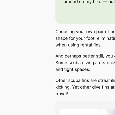
around on my bike — but 
Choosing your own pair of fi
shape for your foot; elimina
Instagram
Youtube
when using rental fins.
And perhaps better still, you 
Some scuba diving are stocky 
and tight spaces.
Other scuba fins are streamli
kicking. Yet other dive fins 
travel!