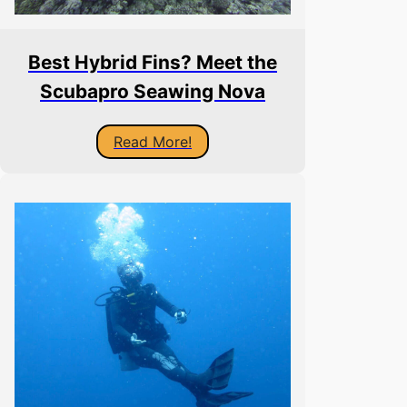
Best Hybrid Fins? Meet the
Scubapro Seawing Nova
Read More!