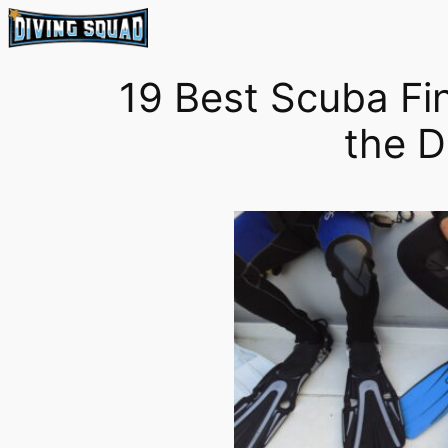
Skip
to
content
19 Best Scuba Fi
the D