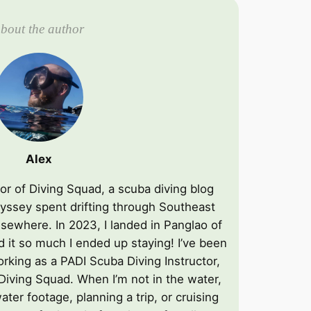
bout the author
Alex
ator of Diving Squad, a scuba diving blog
yssey spent drifting through Southeast
lsewhere. In 2023, I landed in Panglao of
d it so much I ended up staying! I’ve been
rking as a PADI Scuba Diving Instructor,
 Diving Squad. When I’m not in the water,
ater footage, planning a trip, or cruising