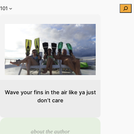
Searc
 101
Wave your fins in the air like ya just
don’t care
about the author