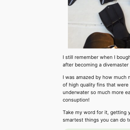
I still remember when I bough
after becoming a divemaster
I was amazed by how much my
of high quality fins that were
underwater so much more eas
consuption!
Take my word for it, getting 
smartest things you can do t