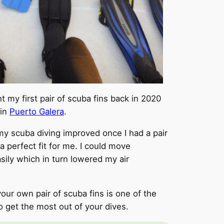
t my first pair of scuba fins back in 2020
 in
Puerto Galera
.
 scuba diving improved once I had a pair
 a perfect fit for me. I could move
ily which in turn lowered my air
your own pair of scuba fins is one of the
o get the most out of your dives.