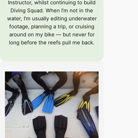
Instructor, whilst continuing to build
Diving Squad. When I’m not in the
water, I’m usually editing underwater
footage, planning a trip, or cruising
around on my bike — but never for
long before the reefs pull me back.