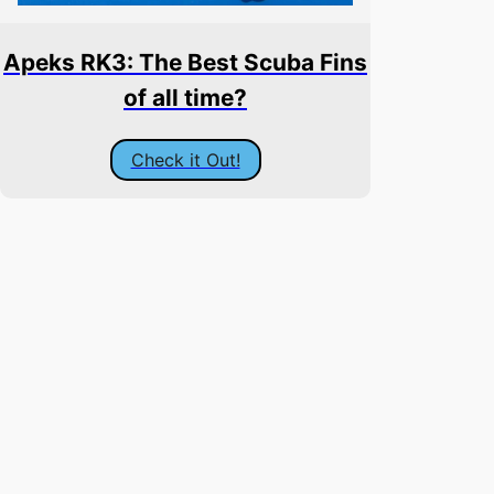
Apeks RK3: The Best Scuba Fins
of all time?
Check it Out!