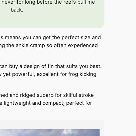
never for long before the reefs pull me
back.
ns means you can get the perfect size and
ting the ankle cramp so often experienced
can buy a design of fin that suits you best.
yet powerful, excellent for frog kicking
ned and ridged superb for skilful stroke
are lightweight and compact; perfect for