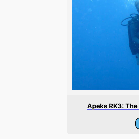
Apeks RK3: The B