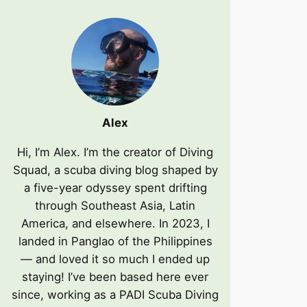
Alex
Hi, I’m Alex. I’m the creator of Diving
Squad, a scuba diving blog shaped by
a five-year odyssey spent drifting
through Southeast Asia, Latin
America, and elsewhere. In 2023, I
landed in Panglao of the Philippines
— and loved it so much I ended up
staying! I’ve been based here ever
since, working as a PADI Scuba Diving