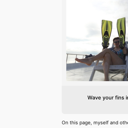
Wave your fins in
On this page, myself and ot