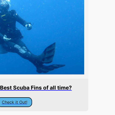
est Scuba Fins of all time?
Check it Out!