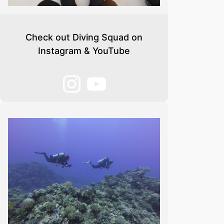
Check out Diving Squad on
Instagram & YouTube