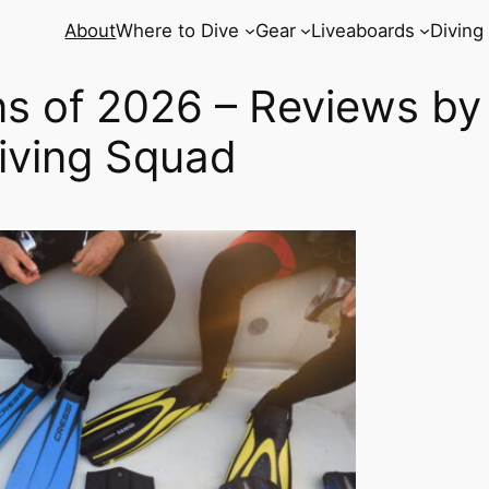
About
Where to Dive
Gear
Liveaboards
Diving
ns of 2026 – Reviews by
iving Squad