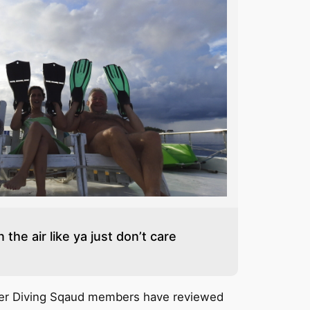
 the air like ya just don’t care
her Diving Sqaud members have reviewed