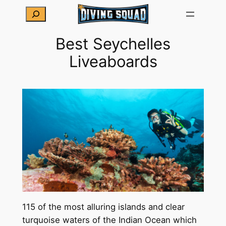
Skip
Search
to
content
Best Seychelles
Liveaboards
115 of the most alluring islands and clear
turquoise waters of the Indian Ocean which