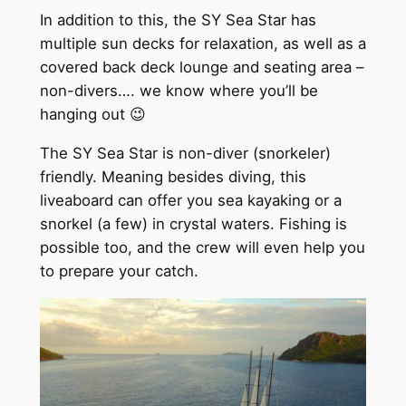
In addition to this, the SY Sea Star has
multiple sun decks for relaxation, as well as a
covered back deck lounge and seating area –
non-divers…. we know where you’ll be
hanging out 😉
The SY Sea Star is non-diver (snorkeler)
friendly. Meaning besides diving, this
liveaboard can offer you sea kayaking or a
snorkel (a few) in crystal waters. Fishing is
possible too, and the crew will even help you
to prepare your catch.