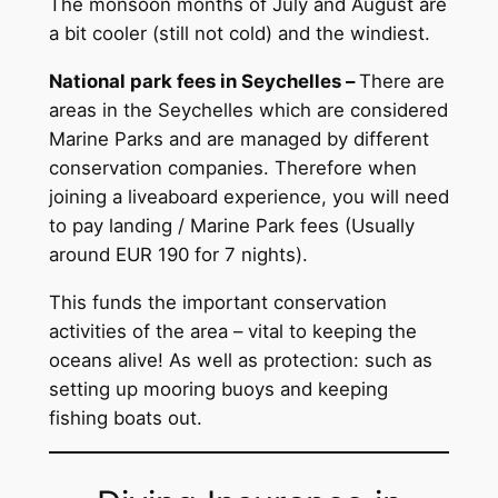
The monsoon months of July and August are
a bit cooler (still not cold) and the windiest.
National park fees in Seychelles –
There are
areas in the Seychelles which are considered
Marine Parks and are managed by different
conservation companies. Therefore when
joining a liveaboard experience, you will need
to pay landing / Marine Park fees (Usually
around EUR 190 for 7 nights).
This funds the important conservation
activities of the area – vital to keeping the
oceans alive! As well as protection: such as
setting up mooring buoys and keeping
fishing boats out.