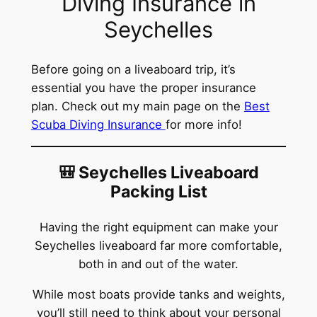
Diving Insurance in
Seychelles
Before going on a liveaboard trip, it’s
essential you have the proper insurance
plan. Check out my main page on the
Best
Scuba Diving Insurance
for more info!
🎒 Seychelles Liveaboard
Packing List
Having the right equipment can make your
Seychelles liveaboard far more comfortable,
both in and out of the water.
While most boats provide tanks and weights,
you’ll still need to think about your personal