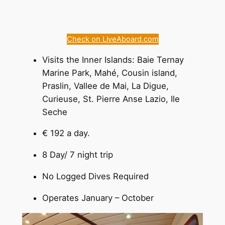
Check on LiveAboard.com
Visits the Inner Islands: Baie Ternay
Marine Park, Mahé, Cousin island,
Praslin, Vallee de Mai, La Digue,
Curieuse, St. Pierre Anse Lazio, Ile
Seche
€ 192 a day.
8 Day/ 7 night trip
No Logged Dives Required
Operates January – October