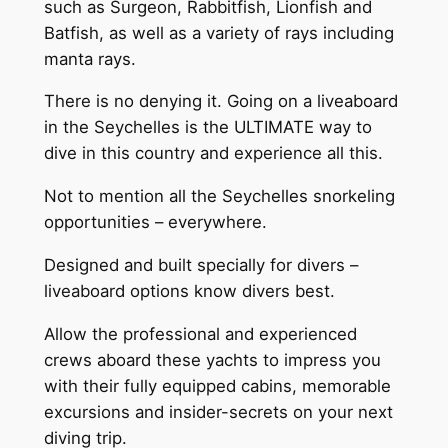
such as Surgeon, Rabbitfish, Lionfish and
Batfish, as well as a variety of rays including
manta rays.
There is no denying it. Going on a liveaboard
in the Seychelles is the ULTIMATE way to
dive in this country and experience all this.
Not to mention all the Seychelles snorkeling
opportunities – everywhere.
Designed and built specially for divers –
liveaboard options know divers best.
Allow the professional and experienced
crews aboard these yachts to impress you
with their fully equipped cabins, memorable
excursions and insider-secrets on your next
diving trip.