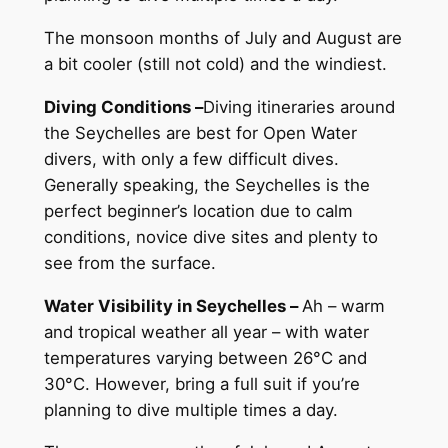
The monsoon months of July and August are
a bit cooler (still not cold) and the windiest.
Diving Conditions –
Diving itineraries around
the Seychelles are best for Open Water
divers, with only a few difficult dives.
Generally speaking, the Seychelles is the
perfect beginner’s location due to calm
conditions, novice dive sites and plenty to
see from the surface.
Water Visibility in Seychelles –
Ah – warm
and tropical weather all year – with water
temperatures varying between 26°C and
30°C. However, bring a full suit if you’re
planning to dive multiple times a day.