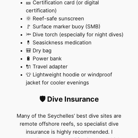
🎫 Certification card (or digital
certification)
🌞 Reef-safe sunscreen
🚩 Surface marker buoy (SMB)
🔦 Dive torch (especially for night dives)
💊 Seasickness medication
🎒 Dry bag
🔋 Power bank
🔌 Travel adapter
👕 Lightweight hoodie or windproof
jacket for cooler evenings
🛡️ Dive Insurance
Many of the Seychelles’ best dive sites are
remote offshore reefs, so specialist dive
insurance is highly recommended. I