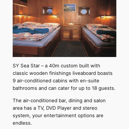
SY Sea Star – a 40m custom built with
classic wooden finishings liveaboard boasts
9 air-conditioned cabins with en-suite
bathrooms and can cater for up to 18 guests.
The air-conditioned bar, dining and salon
area has a TV, DVD Player and stereo
system, your entertainment options are
endless.