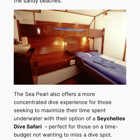
the sandy beaches.
The Sea Pearl also offers a more
concentrated dive experience for those
seeking to maximize their time spent
underwater with their option of a
Seychelles
Dive Safari
– perfect for those on a time-
budget not wanting to miss a dive spot.