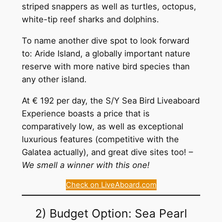
striped snappers as well as turtles, octopus,
white-tip reef sharks and dolphins.
To name another dive spot to look forward
to: Aride Island, a globally important nature
reserve with more native bird species than
any other island.
At € 192 per day, the S/Y Sea Bird Liveaboard
Experience boasts a price that is
comparatively low, as well as exceptional
luxurious features (competitive with the
Galatea actually), and great dive sites too! –
We smell a winner with this one!
Check on LiveAboard.com
2) Budget Option: Sea Pearl