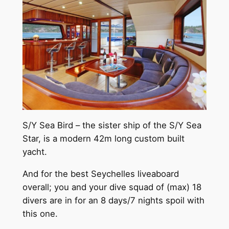
S/Y Sea Bird – the sister ship of the S/Y Sea
Star, is a modern 42m long custom built
yacht.
And for the best Seychelles liveaboard
overall; you and your dive squad of (max) 18
divers are in for an 8 days/7 nights spoil with
this one.