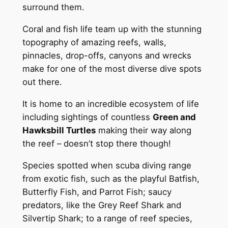
surround them.
Coral and fish life team up with the stunning
topography of amazing reefs, walls,
pinnacles, drop-offs, canyons and wrecks
make for one of the most diverse dive spots
out there.
It is home to an incredible ecosystem of life
including sightings of countless
Green and
Hawksbill Turtles
making their way along
the reef – doesn’t stop there though!
Species spotted when scuba diving range
from exotic fish, such as the playful Batfish,
Butterfly Fish, and Parrot Fish; saucy
predators, like the Grey Reef Shark and
Silvertip Shark; to a range of reef species,