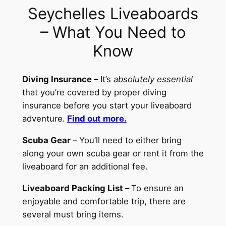
Seychelles Liveaboards
– What You Need to
Know
Diving Insurance –
It’s
absolutely essential
that you’re covered by proper diving
insurance before you start your liveaboard
adventure.
Find out more.
Scuba Gear
– You’ll need to either bring
along your own scuba gear or rent it from the
liveaboard for an additional fee.
Liveaboard Packing List –
To ensure an
enjoyable and comfortable trip, there are
several must bring items.