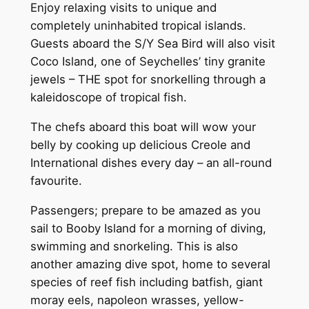
Enjoy relaxing visits to unique and
completely uninhabited tropical islands.
Guests aboard the S/Y Sea Bird will also visit
Coco Island, one of Seychelles’ tiny granite
jewels – THE spot for snorkelling through a
kaleidoscope of tropical fish.
The chefs aboard this boat will wow your
belly by cooking up delicious Creole and
International dishes every day – an all-round
favourite.
Passengers; prepare to be amazed as you
sail to Booby Island for a morning of diving,
swimming and snorkeling. This is also
another amazing dive spot, home to several
species of reef fish including batfish, giant
moray eels, napoleon wrasses, yellow-