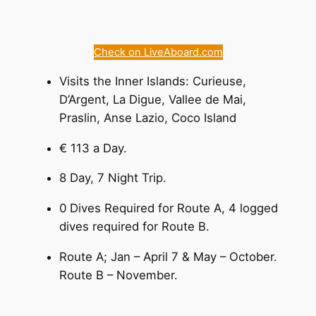
Check on LiveAboard.com
Visits the Inner Islands: Curieuse,
D’Argent, La Digue, Vallee de Mai,
Praslin, Anse Lazio, Coco Island
€ 113 a Day.
8 Day, 7 Night Trip.
0 Dives Required for Route A, 4 logged
dives required for Route B.
Route A; Jan – April 7 & May – October.
Route B – November.