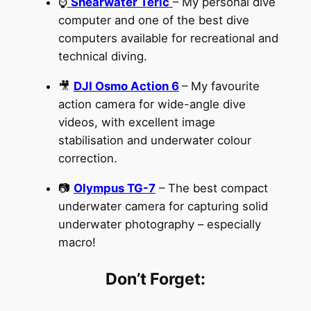
⌚
Shearwater Teric
– My personal dive
computer and one of the best dive
computers available for recreational and
technical diving.
🎥
DJI Osmo Action 6
– My favourite
action camera for wide-angle dive
videos, with excellent image
stabilisation and underwater colour
correction.
📷
Olympus TG-7
– The best compact
underwater camera for capturing solid
underwater photography – especially
macro!
Don’t Forget: