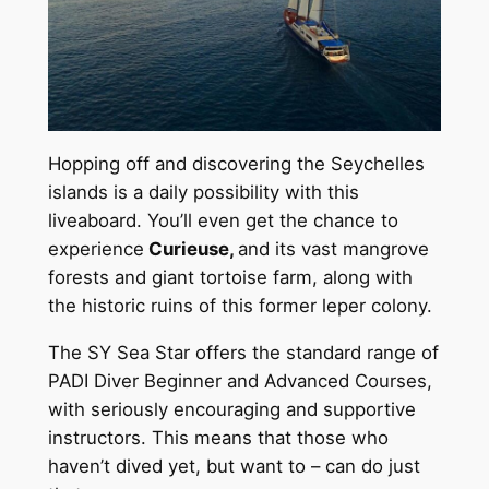
Hopping off and discovering the Seychelles
islands is a daily possibility with this
liveaboard. You’ll even get the chance to
experience
Curieuse,
and its vast mangrove
forests and giant tortoise farm, along with
the historic ruins of this former leper colony.
The SY Sea Star offers the standard range of
PADI Diver Beginner and Advanced Courses,
with seriously encouraging and supportive
instructors. This means that those who
haven’t dived yet, but want to – can do just