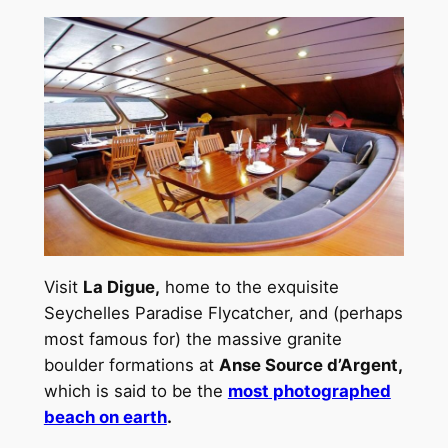
Visit
La Digue,
home to the exquisite
Seychelles Paradise Flycatcher, and (perhaps
most famous for) the massive granite
boulder formations at
Anse Source d’Argent,
which is said to be the
most photographed
beach on earth
.