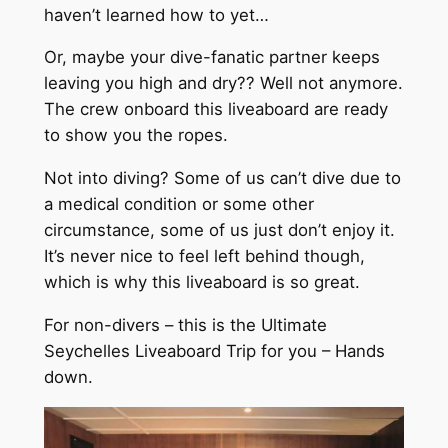
haven’t learned how to yet…
Or, maybe your dive-fanatic partner keeps
leaving you high and dry?? Well not anymore.
The crew onboard this liveaboard are ready
to show you the ropes.
Not into diving? Some of us can’t dive due to
a medical condition or some other
circumstance, some of us just don’t enjoy it.
It’s never nice to feel left behind though,
which is why this liveaboard is so great.
For non-divers – this is the Ultimate
Seychelles Liveaboard Trip for you – Hands
down.