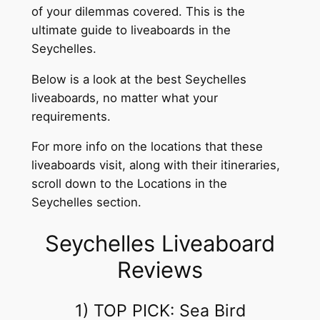
of your dilemmas covered. This is the
ultimate guide to liveaboards in the
Seychelles.
Below is a look at the best Seychelles
liveaboards, no matter what your
requirements.
For more info on the locations that these
liveaboards visit, along with their itineraries,
scroll down to the Locations in the
Seychelles section.
Seychelles Liveaboard
Reviews
1) TOP PICK: Sea Bird