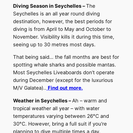
Diving Season in Seychelles –
The
Seychelles is an all year round diving
destination, however, the best periods for
diving is from April to May and October to
November. Visibility kills it during this time,
seeing up to 30 metres most days.
That being said… the fall months are best for
spotting whale sharks and possible mantas.
Most Seychelles Liveaboards don’t operate
during December (except for the luxurious
M/V Galatea)..
Find out more.
Weather in Seychelles –
Ah – warm and
tropical weather all year – with water
temperatures varying between 26°C and
30°C. However, bring a full suit if you’re
planning to dive multiple times a day.