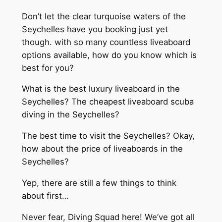
Don’t let the clear turquoise waters of the
Seychelles have you booking just yet
though. with so many countless liveaboard
options available, how do you know which is
best for you?
What is the best luxury liveaboard in the
Seychelles? The cheapest liveaboard scuba
diving in the Seychelles?
The best time to visit the Seychelles? Okay,
how about the price of liveaboards in the
Seychelles?
Yep, there are still a few things to think
about first…
Never fear, Diving Squad here! We’ve got all