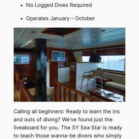
No Logged Dives Required
Operates January – October
Calling all beginners: Ready to learn the ins
and outs of diving? We’ve found just the
liveaboard for you. The SY Sea Star is ready
to teach those wanna-be divers who simply