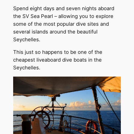
Spend eight days and seven nights aboard
the SV Sea Pearl – allowing you to explore
some of the most popular dive sites and
several islands around the beautiful
Seychelles.
This just so happens to be one of the
cheapest liveaboard dive boats in the
Seychelles.