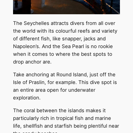
The Seychelles attracts divers from all over
the world with its colourful reefs and variety
of different fish, like snapper, jacks and
Napoleon’s. And the Sea Pearl is no rookie
when it comes to where the best spots to
drop anchor are.
Take anchoring at Round Island, just off the
Isle of Praslin, for example. This dive spot is
an entire area open for underwater
exploration.
The coral between the islands makes it
particularly rich in tropical fish and marine
life, shellfish and starfish being plentiful near