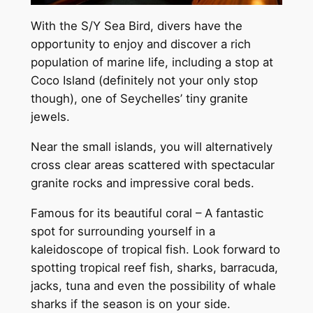
With the S/Y Sea Bird, divers have the
opportunity to enjoy and discover a rich
population of marine life, including a stop at
Coco Island (definitely not your only stop
though), one of Seychelles’ tiny granite
jewels.
Near the small islands, you will alternatively
cross clear areas scattered with spectacular
granite rocks and impressive coral beds.
Famous for its beautiful coral – A fantastic
spot for surrounding yourself in a
kaleidoscope of tropical fish. Look forward to
spotting tropical reef fish, sharks, barracuda,
jacks, tuna and even the possibility of whale
sharks if the season is on your side.