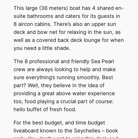
This large (36 meters) boat has 4 shared en-
suite bathrooms and caters for its guests in
8 aircon cabins. There’s also an upper sun
deck and bow net for relaxing in the sun, as
well as a covered back deck lounge for when
you need a little shade.
The 8 professional and friendly Sea Pearl
crew are always looking to help and make
sure everything’s running smoothly. Best
part? Well, they believe in the idea of
providing a great above water experience
too, food playing a crucial part of course:
hello buffet of fresh food.
For the best budget, and time budget
liveaboard known to the Seychelles – book