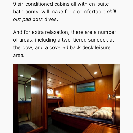
9 air-conditioned cabins all with en-suite
bathrooms, will make for a comfortable
chill-
out pad
post dives.
And for extra relaxation, there are a number
of areas; including a two-tiered sundeck at
the bow, and a covered back deck leisure
area.