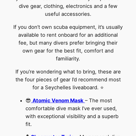
dive gear, clothing, electronics and a few
useful accessories.
If you don’t own scuba equipment, it’s usually
available to rent onboard for an additional
fee, but many divers prefer bringing their
own gear for the best fit, comfort and
familiarity.
If you’re wondering what to bring, these are
the four pieces of gear I’d recommend most
for a Seychelles liveaboard. ⭐
😎
Atomic Venom Mask
– The most
comfortable dive mask I’ve ever used,
with exceptional visibility and a superb
fit.