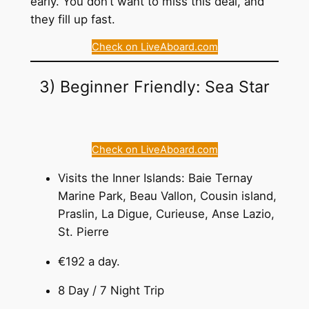
early. You don’t want to miss this deal, and
they fill up fast.
Check on LiveAboard.com
3) Beginner Friendly: Sea Star
Check on LiveAboard.com
Visits the Inner Islands: Baie Ternay
Marine Park, Beau Vallon, Cousin island,
Praslin, La Digue, Curieuse, Anse Lazio,
St. Pierre
€192 a day.
8 Day / 7 Night Trip