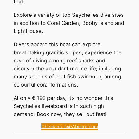
that.
Explore a variety of top Seychelles dive sites
in addition to Coral Garden, Booby Island and
LightHouse.
Divers aboard this boat can explore
breathtaking granitic slopes, experience the
rush of diving among reef sharks and
discover the abundant marine life; including
many species of reef fish swimming among
colourful coral formations.
At only € 192 per day, it’s no wonder this
Seychelles liveaboard is in such high
demand. Book now, they sell out fast!
Check on LiveAboard.com