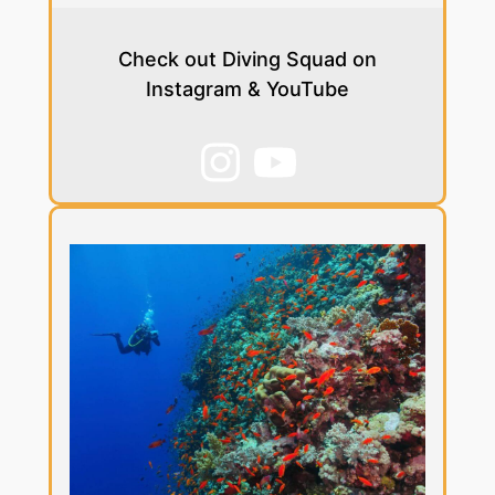
Check out Diving Squad on
Instagram & YouTube