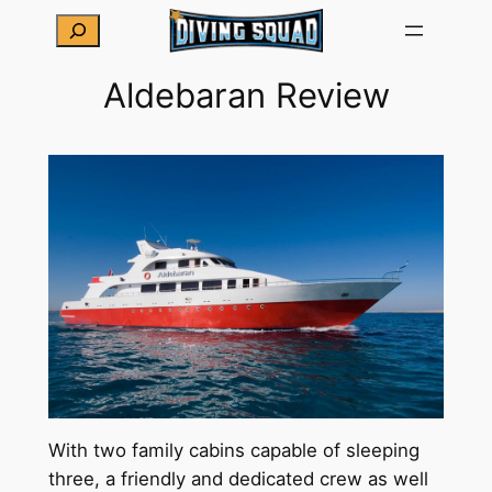
Skip
Search
to
content
Aldebaran Review
With two family cabins capable of sleeping
three, a friendly and dedicated crew as well