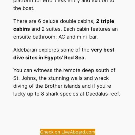
platform for effortless entry and exit on to
the boat.
There are 6 deluxe double cabins,
2 triple
cabins
and 2 suites. Each cabin features an
ensuite bathroom, AC and mini-bar.
Aldebaran explores some of the
very best
dive sites in Egypts’ Red Sea.
You can witness the remote deep south of
St. Johns, the stunning walls and wreck
diving of the Brother islands and if you’re
lucky up to 8 shark species at Daedalus reef.
Check on LiveAboard.com