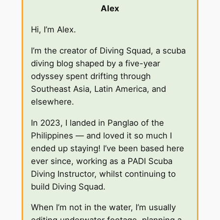
Alex
Hi, I’m Alex.
I’m the creator of Diving Squad, a scuba
diving blog shaped by a five-year
odyssey spent drifting through
Southeast Asia, Latin America, and
elsewhere.
In 2023, I landed in Panglao of the
Philippines — and loved it so much I
ended up staying! I’ve been based here
ever since, working as a PADI Scuba
Diving Instructor, whilst continuing to
build Diving Squad.
When I’m not in the water, I’m usually