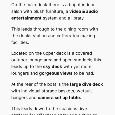
On the main deck there is a bright indoor
salon with plush furniture, a
video & audio
entertainment
system and a library.
This leads through to the dining room with
the drinks station and coffee/ tea making
facilities.
Located on the upper deck is a covered
outdoor lounge area and open sundeck; this
leads up to the
sky deck
with yet more
loungers and
gorgeous views
to be had.
At the rear of the boat is the
large dive deck
with individual storage baskets, wetsuit
hangers and
camera set up table.
This leads down to the spacious dive