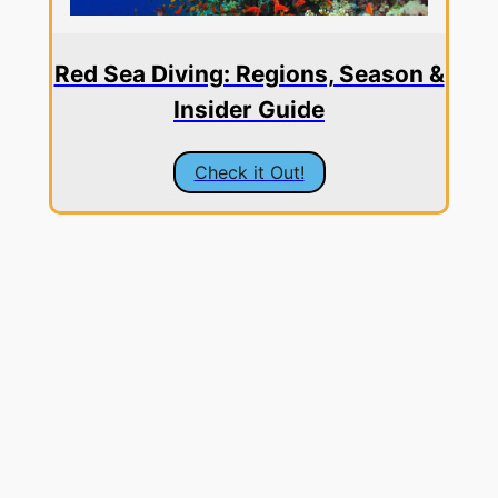
Red Sea Diving: Regions, Season &
Insider Guide
Check it Out!