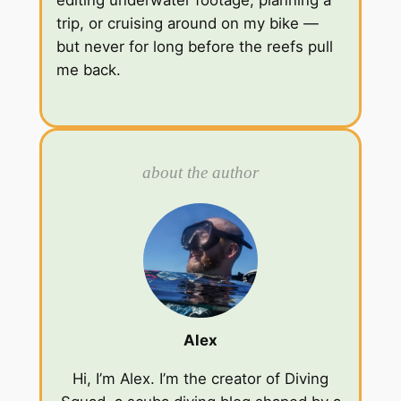
editing underwater footage, planning a
trip, or cruising around on my bike —
but never for long before the reefs pull
me back.
about the author
Alex
Hi, I’m Alex. I’m the creator of Diving