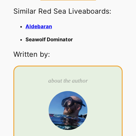
Similar Red Sea Liveaboards:
Aldebaran
Seawolf Dominator
Written by:
about the author