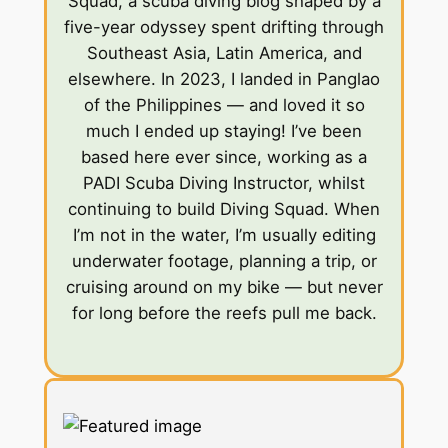
Squad, a scuba diving blog shaped by a
five-year odyssey spent drifting through
Southeast Asia, Latin America, and
elsewhere. In 2023, I landed in Panglao
of the Philippines — and loved it so
much I ended up staying! I’ve been
based here ever since, working as a
PADI Scuba Diving Instructor, whilst
continuing to build Diving Squad. When
I’m not in the water, I’m usually editing
underwater footage, planning a trip, or
cruising around on my bike — but never
for long before the reefs pull me back.