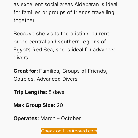
as excellent social areas Aldebaran is ideal
for families or groups of friends travelling
together.
Because she visits the pristine, current
prone central and southern regions of
Egypt’s Red Sea, she is ideal for advanced
divers.
Great for:
Families, Groups of Friends,
Couples, Advanced Divers
Trip Lengths:
8 days
Max Group Size:
20
Operates:
March – October
Check on LiveAboard.com