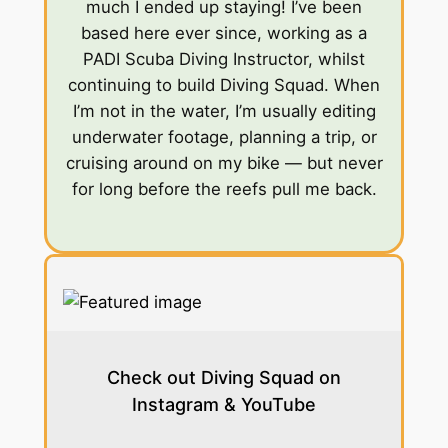
much I ended up staying! I’ve been
based here ever since, working as a
PADI Scuba Diving Instructor, whilst
continuing to build Diving Squad. When
I’m not in the water, I’m usually editing
underwater footage, planning a trip, or
cruising around on my bike — but never
for long before the reefs pull me back.
Check out Diving Squad on
Instagram & YouTube