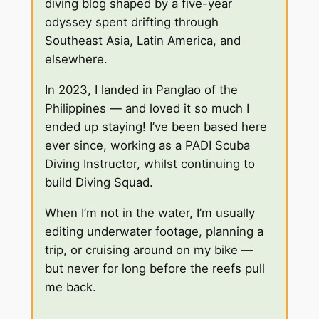
diving blog shaped by a five-year
odyssey spent drifting through
Southeast Asia, Latin America, and
elsewhere.
In 2023, I landed in Panglao of the
Philippines — and loved it so much I
ended up staying! I’ve been based here
ever since, working as a PADI Scuba
Diving Instructor, whilst continuing to
build Diving Squad.
When I’m not in the water, I’m usually
editing underwater footage, planning a
trip, or cruising around on my bike —
but never for long before the reefs pull
me back.