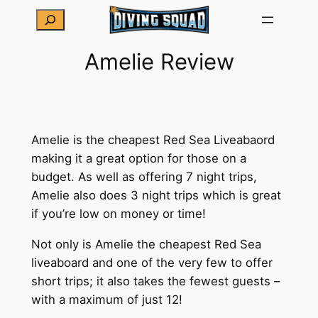
Skip
Search
to
content
Amelie Review
Amelie is the cheapest Red Sea Liveabaord
making it a great option for those on a
budget. As well as offering 7 night trips,
Amelie also does 3 night trips which is great
if you’re low on money or time!
Not only is Amelie the cheapest Red Sea
liveaboard and one of the very few to offer
short trips; it also takes the fewest guests –
with a maximum of just 12!