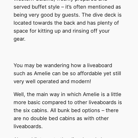
served buffet style – it’s often mentioned as
being very good by guests. The dive deck is
located towards the back and has plenty of
space for kitting up and rinsing off your
gear.
You may be wandering how a liveaboard
such as Amelie can be so affordable yet still
very well operated and modern!
Well, the main way in which Amelie is a little
more basic compared to other liveaboards is
the six cabins. All bunk bed options – there
are no double bed cabins as with other
liveaboards.