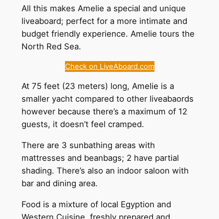
All this makes Amelie a special and unique
liveaboard; perfect for a more intimate and
budget friendly experience. Amelie tours the
North Red Sea.
Check on LiveAboard.com
At 75 feet (23 meters) long, Amelie is a
smaller yacht compared to other liveabaords
however because there’s a maximum of 12
guests, it doesn’t feel cramped.
There are 3 sunbathing areas with
mattresses and beanbags; 2 have partial
shading. There’s also an indoor saloon with
bar and dining area.
Food is a mixture of local Egyption and
Western Cuisine, freshly prepared and