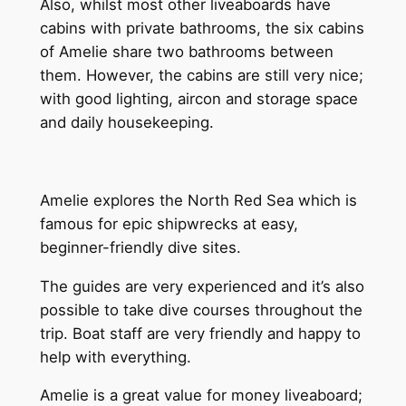
Also, whilst most other liveaboards have
cabins with private bathrooms, the six cabins
of Amelie share two bathrooms between
them. However, the cabins are still very nice;
with good lighting, aircon and storage space
and daily housekeeping.
Amelie explores the North Red Sea which is
famous for epic shipwrecks at easy,
beginner-friendly dive sites.
The guides are very experienced and it’s also
possible to take dive courses throughout the
trip. Boat staff are very friendly and happy to
help with everything.
Amelie is a great value for money liveaboard;