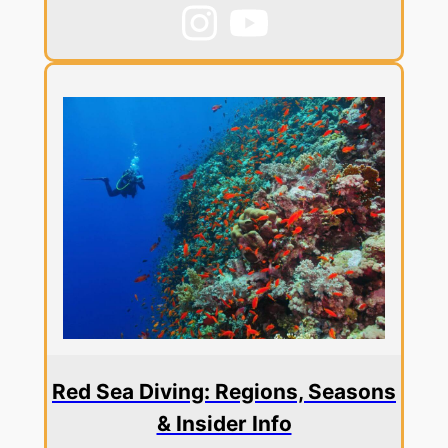
Red Sea Diving: Regions, Seasons
& Insider Info