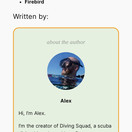
Firebird
Written by:
about the author
Alex
Hi, I’m Alex.
I’m the creator of Diving Squad, a scuba