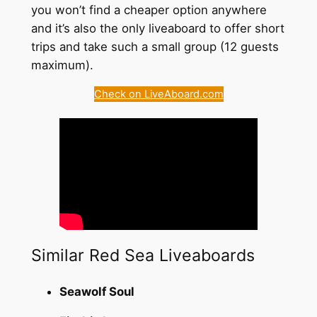
you won’t find a cheaper option anywhere
and it’s also the only liveaboard to offer short
trips and take such a small group (12 guests
maximum).
Check on LiveAboard.com
Similar Red Sea Liveaboards
Seawolf Soul