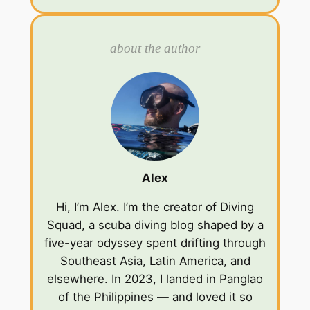
about the author
Alex
Hi, I’m Alex. I’m the creator of Diving
Squad, a scuba diving blog shaped by a
five-year odyssey spent drifting through
Southeast Asia, Latin America, and
elsewhere. In 2023, I landed in Panglao
of the Philippines — and loved it so