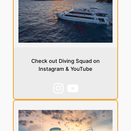
Check out Diving Squad on
Instagram & YouTube