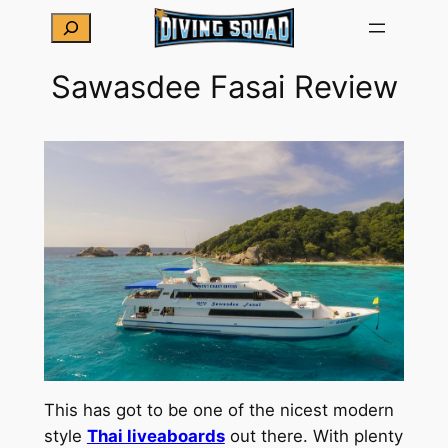
Skip
Search
to
content
Sawasdee Fasai Review
This has got to be one of the nicest modern
style
Thai liveaboards
out there. With plenty