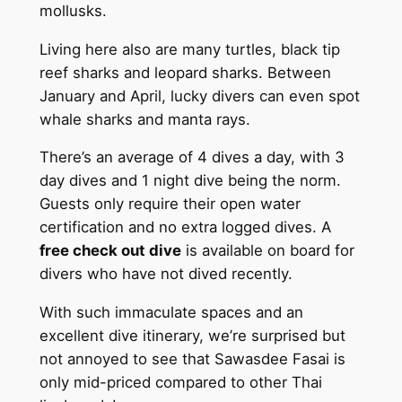
mollusks.
Living here also are many turtles, black tip
reef sharks and leopard sharks. Between
January and April, lucky divers can even spot
whale sharks and manta rays.
There’s an average of 4 dives a day, with 3
day dives and 1 night dive being the norm.
Guests only require their open water
certification and no extra logged dives. A
free check out dive
is available on board for
divers who have not dived recently.
With such immaculate spaces and an
excellent dive itinerary, we’re surprised but
not annoyed to see that Sawasdee Fasai is
only mid-priced compared to other Thai