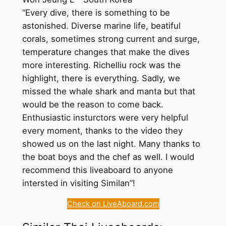
“Every dive, there is something to be
astonished. Diverse marine life, beatiful
corals, sometimes strong current and surge,
temperature changes that make the dives
more interesting. Richelliu rock was the
highlight, there is everything. Sadly, we
missed the whale shark and manta but that
would be the reason to come back.
Enthusiastic insturctors were very helpful
every moment, thanks to the video they
showed us on the last night. Many thanks to
the boat boys and the chef as well. I would
recommend this liveaboard to anyone
intersted in visiting Similan”!
Check on LiveAboard.com