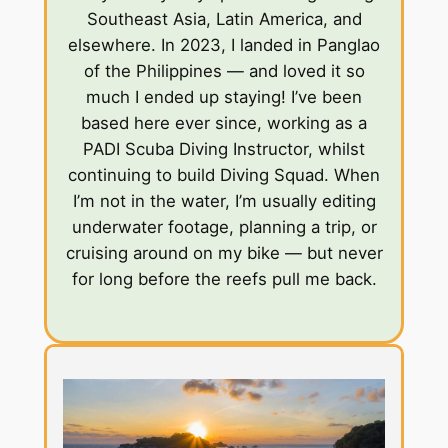
Southeast Asia, Latin America, and
elsewhere. In 2023, I landed in Panglao
of the Philippines — and loved it so
much I ended up staying! I’ve been
based here ever since, working as a
PADI Scuba Diving Instructor, whilst
continuing to build Diving Squad. When
I’m not in the water, I’m usually editing
underwater footage, planning a trip, or
cruising around on my bike — but never
for long before the reefs pull me back.