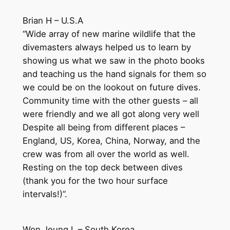
Brian H – U.S.A
“Wide array of new marine wildlife that the
divemasters always helped us to learn by
showing us what we saw in the photo books
and teaching us the hand signals for them so
we could be on the lookout on future dives.
Community time with the other guests – all
were friendly and we all got along very well
Despite all being from different places –
England, US, Korea, China, Norway, and the
crew was from all over the world as well.
Resting on the top deck between dives
(thank you for the two hour surface
intervals!)”.
Won Jeung L – South Korea