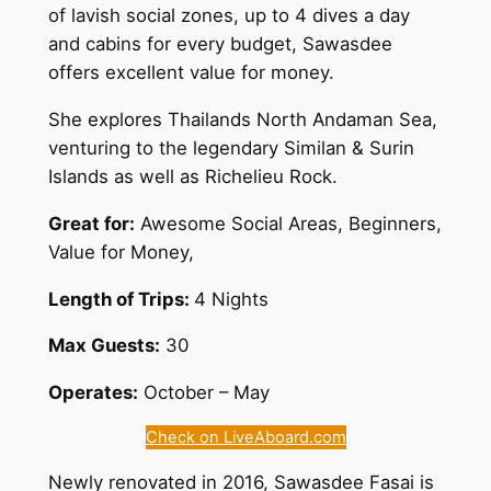
of lavish social zones, up to 4 dives a day
and cabins for every budget, Sawasdee
offers excellent value for money.
She explores Thailands North Andaman Sea,
venturing to the legendary Similan & Surin
Islands as well as Richelieu Rock.
Great for:
Awesome Social Areas, Beginners,
Value for Money,
Length of Trips:
4 Nights
Max Guests:
30
Operates:
October – May
Check on LiveAboard.com
Newly renovated in 2016, Sawasdee Fasai is