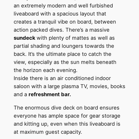
an extremely modern and well furbished
liveaboard with a spacious layout that
creates a tranquil vibe on board, between
action packed dives. There’s a massive
sundeck
with plenty of mattes as well as
partial shading and loungers towards the
back. It’s the ultimate place to catch the
view, especially as the sun melts beneath
the horizon each evening.
Inside there is an air conditioned indoor
saloon with a large plasma TV, movies, books
and a
refreshment bar.
The enormous dive deck on board ensures
everyone has ample space for gear storage
and kitting up, even when this liveaboard is
at maximum guest capacity.