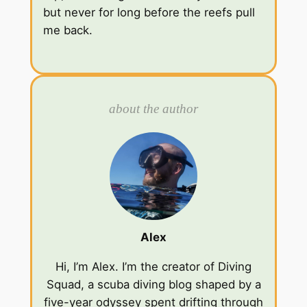
but never for long before the reefs pull
me back.
about the author
Alex
Hi, I’m Alex. I’m the creator of Diving
Squad, a scuba diving blog shaped by a
five-year odyssey spent drifting through