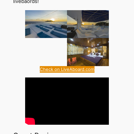
livebaords!
Check on LiveAboard.com