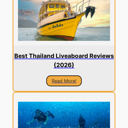
Best Thailand Liveaboard Reviews
(2026)
Read More!