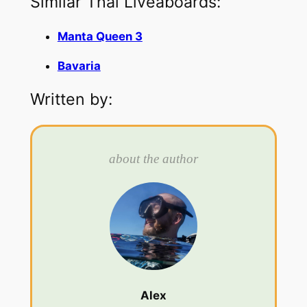
Similar Thai Liveaboards:
Manta Queen 3
Bavaria
Written by:
about the author
Alex