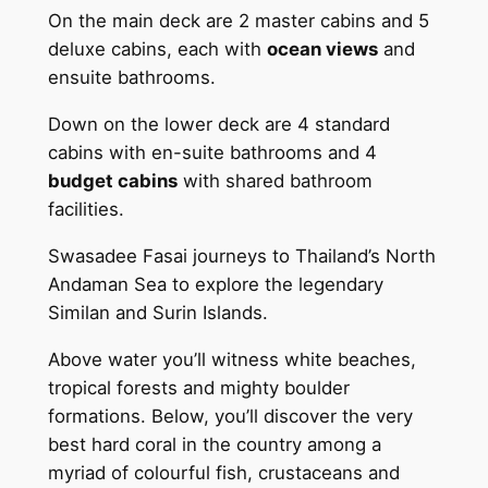
On the main deck are 2 master cabins and 5
deluxe cabins, each with
ocean views
and
ensuite bathrooms.
Down on the lower deck are 4 standard
cabins with en-suite bathrooms and 4
budget cabins
with shared bathroom
facilities.
Swasadee Fasai journeys to Thailand’s North
Andaman Sea to explore the legendary
Similan and Surin Islands.
Above water you’ll witness white beaches,
tropical forests and mighty boulder
formations. Below, you’ll discover the very
best hard coral in the country among a
myriad of colourful fish, crustaceans and