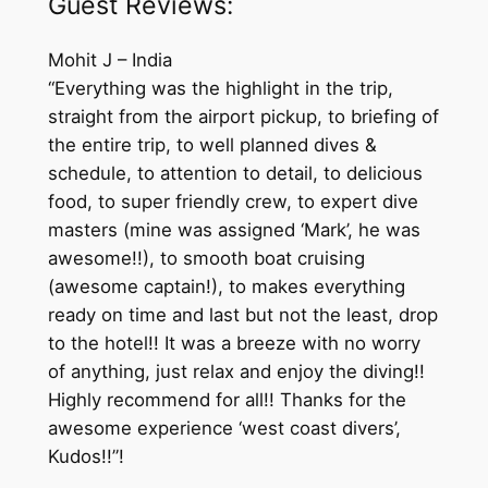
Guest Reviews:
Mohit J – India
“Everything was the highlight in the trip,
straight from the airport pickup, to briefing of
the entire trip, to well planned dives &
schedule, to attention to detail, to delicious
food, to super friendly crew, to expert dive
masters (mine was assigned ‘Mark’, he was
awesome!!), to smooth boat cruising
(awesome captain!), to makes everything
ready on time and last but not the least, drop
to the hotel!! It was a breeze with no worry
of anything, just relax and enjoy the diving!!
Highly recommend for all!! Thanks for the
awesome experience ‘west coast divers’,
Kudos!!”!