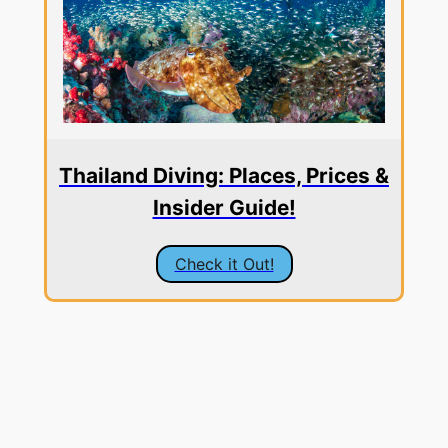
Thailand Diving: Places, Prices &
Insider Guide!
Check it Out!