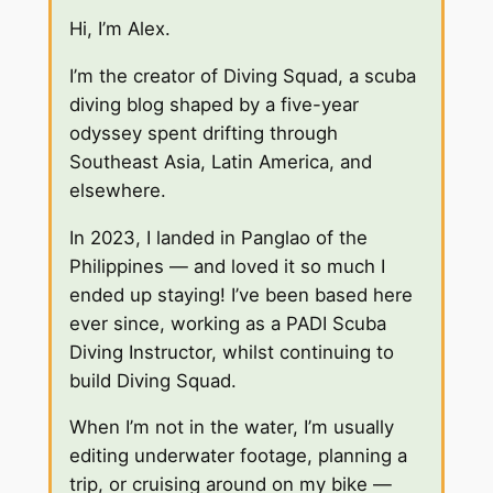
Hi, I’m Alex.
I’m the creator of Diving Squad, a scuba
diving blog shaped by a five-year
odyssey spent drifting through
Southeast Asia, Latin America, and
elsewhere.
In 2023, I landed in Panglao of the
Philippines — and loved it so much I
ended up staying! I’ve been based here
ever since, working as a PADI Scuba
Diving Instructor, whilst continuing to
build Diving Squad.
When I’m not in the water, I’m usually
editing underwater footage, planning a
trip, or cruising around on my bike —