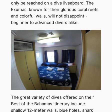
only be reached on a dive liveaboard. The
Exumas, known for their glorious coral reefs
and colorful walls, will not disappoint -
beginner to advanced divers alike.
The great variety of dives offered on their
Best of the Bahamas itinerary include
shallow 12-meter walls, blue holes, shark