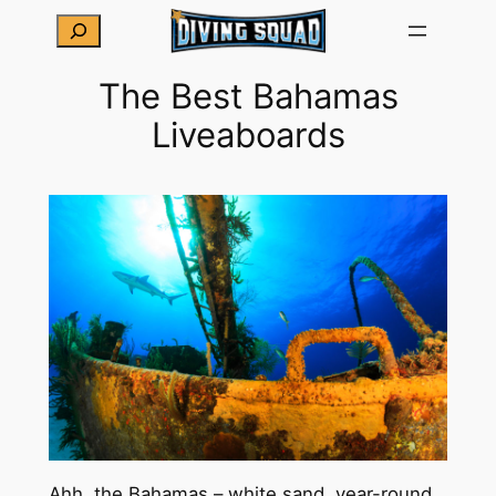
Skip
Search
to
content
The Best Bahamas
Liveaboards
Ahh, the Bahamas – white sand, year-round