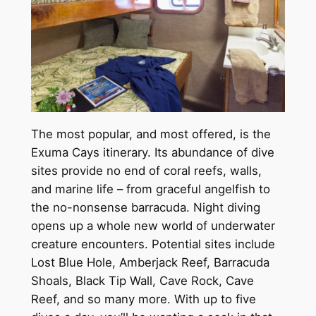
The most popular, and most offered, is the
Exuma Cays itinerary. Its abundance of dive
sites provide no end of coral reefs, walls,
and marine life – from graceful angelfish to
the no-nonsense barracuda. Night diving
opens up a whole new world of underwater
creature encounters. Potential sites include
Lost Blue Hole, Amberjack Reef, Barracuda
Shoals, Black Tip Wall, Cave Rock, Cave
Reef, and so many more. With up to five