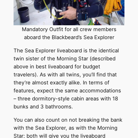
Mandatory Outfit for all crew members
aboard the Blackbeard’s Sea Explorer
The Sea Explorer liveaboard is the identical
twin sister of the Morning Star (described
above in best liveaboard for budget
travelers). As with all twins, you’ll find that
they’re almost exactly alike. In terms of
features, expect the same accommodations
– three dormitory-style cabin areas with 18
bunks and 3 bathrooms.
You can also count on not breaking the bank
with the Sea Explorer, as with the Morning
Star; both will give you the liveaboard