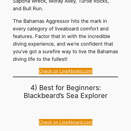
Sapona Wreck, Moray Alley, Turtle Rocks,
and Bull Run.
The Bahamas Aggressor hits the mark in
every category of liveaboard comfort and
features. Factor that in with the incredible
diving experience, and we’re confident that
you’ve got a surefire way to live the Bahamas
diving life to the fullest!
Check on LiveAboard.com
4) Best for Beginners:
Blackbeard’s Sea Explorer
Check on LiveAboard.com