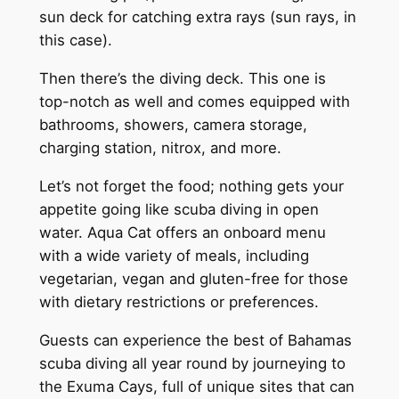
sun deck for catching extra rays (sun rays, in
this case).
Then there’s the diving deck. This one is
top-notch as well and comes equipped with
bathrooms, showers, camera storage,
charging station, nitrox, and more.
Let’s not forget the food; nothing gets your
appetite going like scuba diving in open
water. Aqua Cat offers an onboard menu
with a wide variety of meals, including
vegetarian, vegan and gluten-free for those
with dietary restrictions or preferences.
Guests can experience the best of Bahamas
scuba diving all year round by journeying to
the Exuma Cays, full of unique sites that can