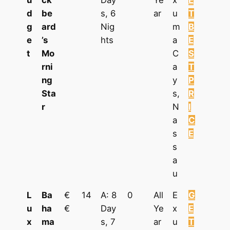
u
ck
Day
Ye
x
E
d
be
s, 6
ar
u
T
g
ard
Nig
m
B
e
’s
hts
a
E
t
Mo
C
S
rni
a
T
ng
y
P
Sta
s,
R
r
N
I
a
C
s
E
s
a
u
L
Ba
€
14
A: 8
0
All
E
G
u
ha
€
Day
Ye
x
E
x
ma
s, 7
ar
u
T