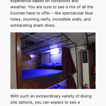
experience based on conditions and
weather. You are sure to see a mix of all the
Exumas have to offer – like spectacular blue
holes, stunning reefs, incredible walls, and
exhilarating shark dives.
With such an extraordinary variety of diving
site options, you can expect to see a