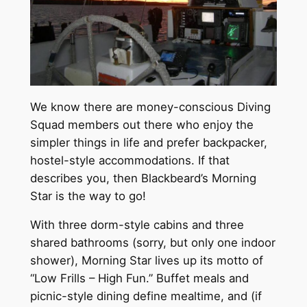
We know there are money-conscious Diving
Squad members out there who enjoy the
simpler things in life and prefer backpacker,
hostel-style accommodations. If that
describes you, then Blackbeard’s Morning
Star is the way to go!
With three dorm-style cabins and three
shared bathrooms (sorry, but only one indoor
shower), Morning Star lives up its motto of
“Low Frills – High Fun.” Buffet meals and
picnic-style dining define mealtime, and (if