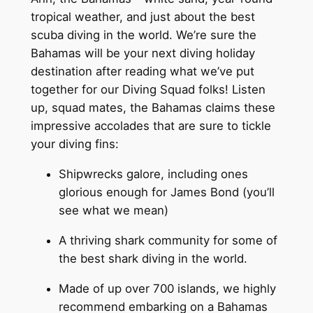
tropical weather, and just about the best
scuba diving in the world. We’re sure the
Bahamas will be your next diving holiday
destination after reading what we’ve put
together for our Diving Squad folks! Listen
up, squad mates, the Bahamas claims these
impressive accolades that are sure to tickle
your diving fins:
Shipwrecks galore, including ones
glorious enough for James Bond (you’ll
see what we mean)
A thriving shark community for some of
the best shark diving in the world.
Made of up over 700 islands, we highly
recommend embarking on a Bahamas