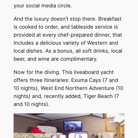
your social media circle.
And the luxury doesn’t stop there. Breakfast
is cooked to order, and tableside service is
provided at every chef-prepared dinner, that
includes a delicious variety of Western and
local dishes. As a bonus, all soft drinks, local
beer, and wine are complimentary.
Now for the diving. This liveaboard yacht
offers three itineraries: Exuma Cays (7 and
10 nights), West End Northern Adventure (10
nights) and, recently added, Tiger Beach (7
and 10 nights).