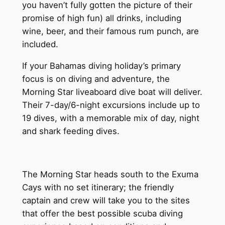
you haven’t fully gotten the picture of their
promise of high fun) all drinks, including
wine, beer, and their famous rum punch, are
included.
If your Bahamas diving holiday’s primary
focus is on diving and adventure, the
Morning Star liveaboard dive boat will deliver.
Their 7-day/6-night excursions include up to
19 dives, with a memorable mix of day, night
and shark feeding dives.
The Morning Star heads south to the Exuma
Cays with no set itinerary; the friendly
captain and crew will take you to the sites
that offer the best possible scuba diving