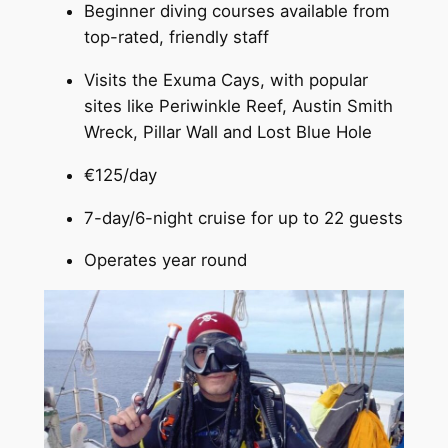
Beginner diving courses available from
top-rated, friendly staff
Visits the Exuma Cays, with popular
sites like Periwinkle Reef, Austin Smith
Wreck, Pillar Wall and Lost Blue Hole
€125/day
7-day/6-night cruise for up to 22 guests
Operates year round