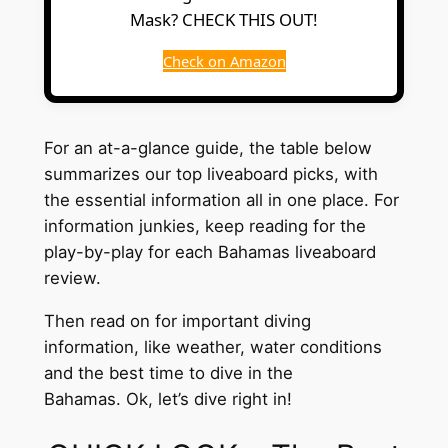
Mask? CHECK THIS OUT!
Check on Amazon
For an at-a-glance guide, the table below
summarizes our top liveaboard picks, with
the essential information all in one place. For
information junkies, keep reading for the
play-by-play for each Bahamas liveaboard
review.
Then read on for important diving
information, like weather, water conditions
and the best time to dive in the
Bahamas. Ok, let’s dive right in!