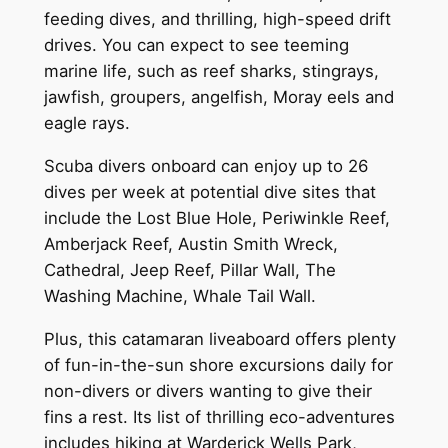
feeding dives, and thrilling, high-speed drift
drives. You can expect to see teeming
marine life, such as reef sharks, stingrays,
jawfish, groupers, angelfish, Moray eels and
eagle rays.
Scuba divers onboard can enjoy up to 26
dives per week at potential dive sites that
include the Lost Blue Hole, Periwinkle Reef,
Amberjack Reef, Austin Smith Wreck,
Cathedral, Jeep Reef, Pillar Wall, The
Washing Machine, Whale Tail Wall.
Plus, this catamaran liveaboard offers plenty
of fun-in-the-sun shore excursions daily for
non-divers or divers wanting to give their
fins a rest. Its list of thrilling eco-adventures
includes hiking at Warderick Wells Park,