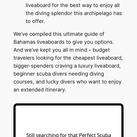
liveaboard for the best way to enjoy all
the diving splendor this archipelago has
to offer.
We’ve compiled this ultimate guide of
Bahamas liveaboards to give you options.
And we’ve kept you all in mind – budget
travelers looking for the cheapest liveaboard,
bigger-spenders craving a luxury liveaboard,
beginner scuba divers needing diving
courses, and lucky divers who want to enjoy
an extended itinerary.
Still searching for that Perfect Scuba