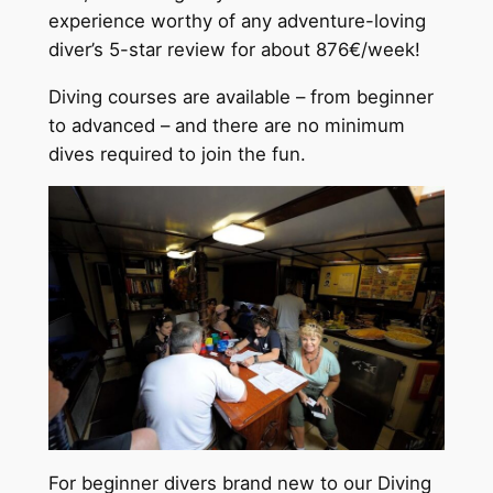
experience worthy of any adventure-loving
diver’s 5-star review for about 876€/week!
Diving courses are available – from beginner
to advanced – and there are no minimum
dives required to join the fun.
For beginner divers brand new to our Diving