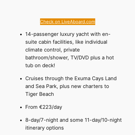
Check on LiveAboard.com
14-passenger luxury yacht with en-
suite cabin facilities, like individual
climate control, private
bathroom/shower, TV/DVD plus a hot
tub on deck!
Cruises through the Exuma Cays Land
and Sea Park, plus new charters to
Tiger Beach
From €223/day
8-day/7-night and some 11-day/10-night
itinerary options