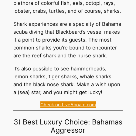
plethora of colorful fish, eels, octopi, rays,
lobster, crabs, turtles, and of course, sharks.
Shark experiences are a specialty of Bahama
scuba diving that Blackbeard’s vessel makes
it a point to provide its guests. The most
common sharks you’re bound to encounter
are the reef shark and the nurse shark.
It’s also possible to see hammerheads,
lemon sharks, tiger sharks, whale sharks,
and the black nose shark. Make a wish upon
a (sea) star, and you might get lucky!
Check on LiveAboard.com
3) Best Luxury Choice: Bahamas
Aggressor