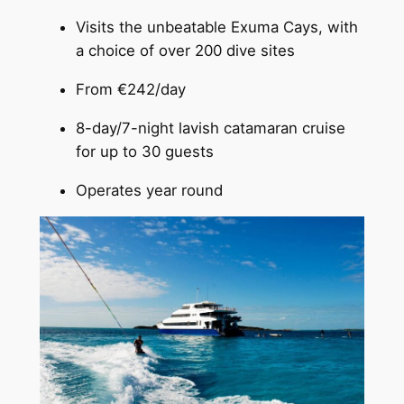
Visits the unbeatable Exuma Cays, with
a choice of over 200 dive sites
From €242/day
8-day/7-night lavish catamaran cruise
for up to 30 guests
Operates year round