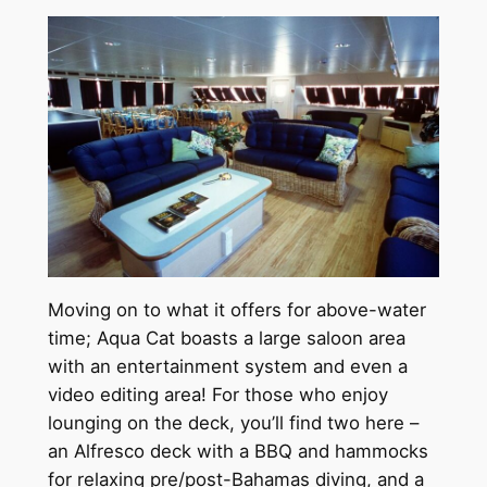
Moving on to what it offers for above-water
time; Aqua Cat boasts a large saloon area
with an entertainment system and even a
video editing area! For those who enjoy
lounging on the deck, you’ll find two here –
an Alfresco deck with a BBQ and hammocks
for relaxing pre/post-Bahamas diving, and a