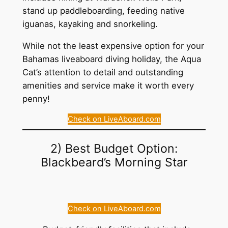
stand up paddleboarding, feeding native
iguanas, kayaking and snorkeling.
While not the least expensive option for your
Bahamas liveaboard diving holiday, the Aqua
Cat’s attention to detail and outstanding
amenities and service make it worth every
penny!
Check on LiveAboard.com
2) Best Budget Option:
Blackbeard’s Morning Star
Check on LiveAboard.com