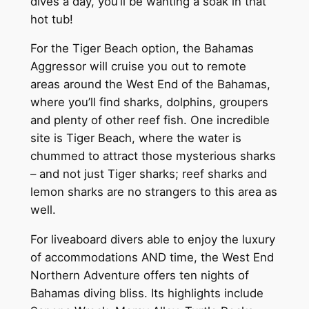
dives a day, you’ll be wanting a soak in that
hot tub!
For the Tiger Beach option, the Bahamas
Aggressor will cruise you out to remote
areas around the West End of the Bahamas,
where you’ll find sharks, dolphins, groupers
and plenty of other reef fish. One incredible
site is Tiger Beach, where the water is
chummed to attract those mysterious sharks
– and not just Tiger sharks; reef sharks and
lemon sharks are no strangers to this area as
well.
For liveaboard divers able to enjoy the luxury
of accommodations AND time, the West End
Northern Adventure offers ten nights of
Bahamas diving bliss. Its highlights include