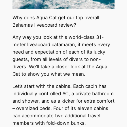
Why does Aqua Cat get our top overall
Bahamas liveaboard review?
Any way you look at this world-class 31-
meter liveaboard catamaran, it meets every
need and expectation of each of its lucky
guests, from all levels of divers to non-
divers. We’ll take a closer look at the Aqua
Cat to show you what we mean.
Let’s start with the cabins. Each cabin has
individually controlled AC, a private bathroom
and shower, and as a kicker for extra comfort
– oversized beds. Four of its eleven cabins
can accommodate two additional travel
members with fold-down bunks.