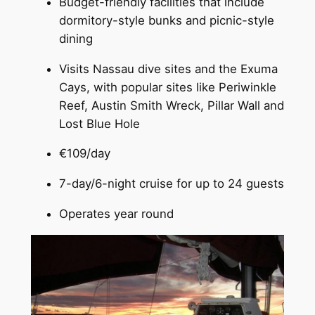
Budget-friendly facilities that include
dormitory-style bunks and picnic-style
dining
Visits Nassau dive sites and the Exuma
Cays, with popular sites like Periwinkle
Reef, Austin Smith Wreck, Pillar Wall and
Lost Blue Hole
€109/day
7-day/6-night cruise for up to 24 guests
Operates year round