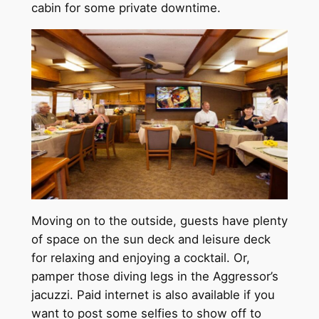
cabin for some private downtime.
Moving on to the outside, guests have plenty
of space on the sun deck and leisure deck
for relaxing and enjoying a cocktail. Or,
pamper those diving legs in the Aggressor’s
jacuzzi. Paid internet is also available if you
want to post some selfies to show off to