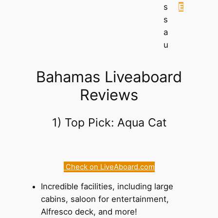
s
E
s
a
u
Bahamas Liveaboard
Reviews
1) Top Pick: Aqua Cat
Check on LiveAboard.com
Incredible facilities, including large
cabins, saloon for entertainment,
Alfresco deck, and more!