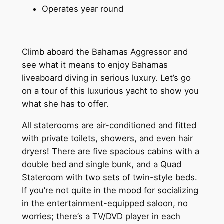
Operates year round
Climb aboard the Bahamas Aggressor and
see what it means to enjoy Bahamas
liveaboard diving in serious luxury. Let’s go
on a tour of this luxurious yacht to show you
what she has to offer.
All staterooms are air-conditioned and fitted
with private toilets, showers, and even hair
dryers! There are five spacious cabins with a
double bed and single bunk, and a Quad
Stateroom with two sets of twin-style beds.
If you’re not quite in the mood for socializing
in the entertainment-equipped saloon, no
worries; there’s a TV/DVD player in each