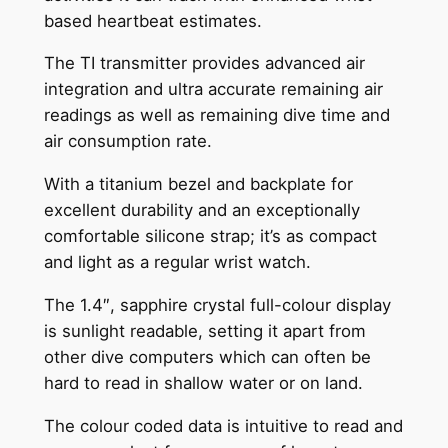
based heartbeat estimates.
The TI transmitter provides advanced air
integration and ultra accurate remaining air
readings as well as remaining dive time and
air consumption rate.
With a titanium bezel and backplate for
excellent durability and an exceptionally
comfortable silicone strap; it’s as compact
and light as a regular wrist watch.
The 1.4″, sapphire crystal full-colour display
is sunlight readable, setting it apart from
other dive computers which can often be
hard to read in shallow water or on land.
The colour coded data is intuitive to read and