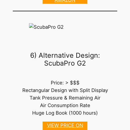
6) Alternative Design:
ScubaPro G2
Price: > $$$
Rectangular Design with Split Display
Tank Pressure & Remaining Air
Air Consumption Rate
Huge Log Book (1000 hours)
VIEW PRICE ON