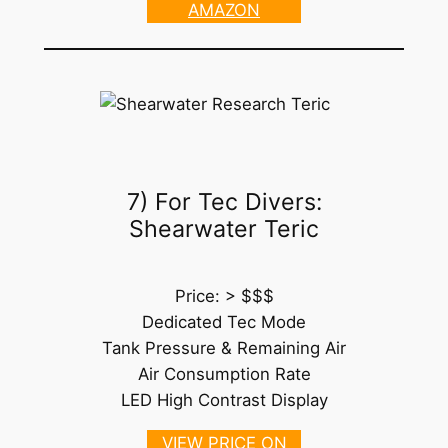
AMAZON
7) For Tec Divers:
Shearwater Teric
Price: > $$$
Dedicated Tec Mode
Tank Pressure & Remaining Air
Air Consumption Rate
LED High Contrast Display
VIEW PRICE ON