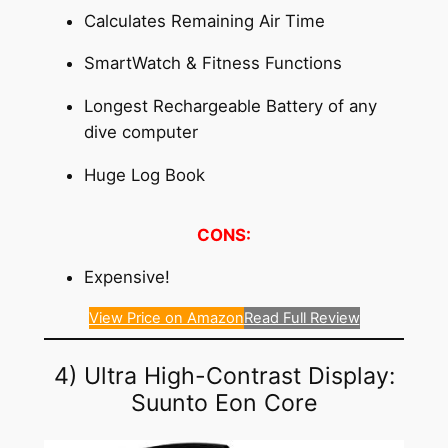
Calculates Remaining Air Time
SmartWatch & Fitness Functions
Longest Rechargeable Battery of any
dive computer
Huge Log Book
CONS:
Expensive!
View Price on Amazon
Read Full Review
4) Ultra High-Contrast Display:
Suunto Eon Core