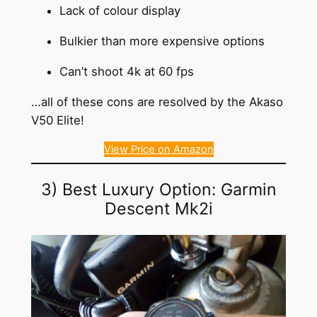
Lack of colour display
Bulkier than more expensive options
Can’t shoot 4k at 60 fps
…all of these cons are resolved by the Akaso
V50 Elite!
View Price on Amazon
3) Best Luxury Option: Garmin
Descent Mk2i