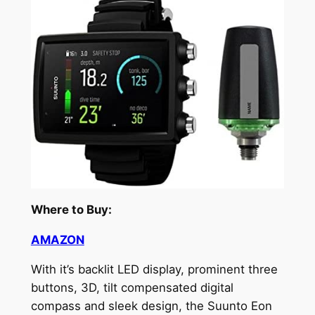
Where to Buy:
AMAZON
With it’s backlit LED display, prominent three
buttons, 3D, tilt compensated digital
compass and sleek design, the Suunto Eon