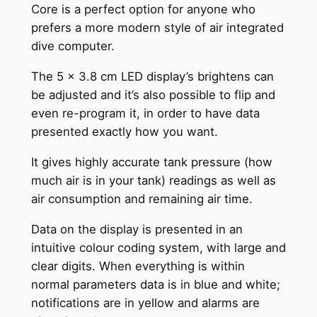
Core is a perfect option for anyone who
prefers a more modern style of air integrated
dive computer.
The 5 x 3.8 cm LED display’s brightens can
be adjusted and it’s also possible to flip and
even re-program it, in order to have data
presented exactly how you want.
It gives highly accurate tank pressure (how
much air is in your tank) readings as well as
air consumption and remaining air time.
Data on the display is presented in an
intuitive colour coding system, with large and
clear digits. When everything is within
normal parameters data is in blue and white;
notifications are in yellow and alarms are