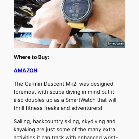
Where to Buy:
AMAZON
The Garmin Descent Mk2i was designed
foremost with scuba diving in mind but it
also doubles up as a SmartWatch that will
thrill fitness freaks and adventurers!
Sailing, backcountry skiing, skydiving and
kayaking are just some of the many extra
activities it can track with enhanced wrist-