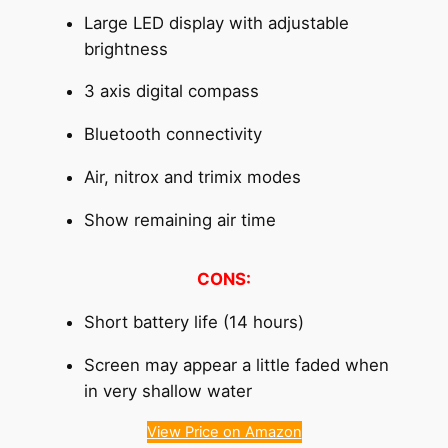
Large LED display with adjustable
brightness
3 axis digital compass
Bluetooth connectivity
Air, nitrox and trimix modes
Show remaining air time
CONS:
Short battery life (14 hours)
Screen may appear a little faded when
in very shallow water
View Price on Amazon