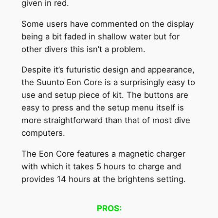
given in red.
Some users have commented on the display
being a bit faded in shallow water but for
other divers this isn’t a problem.
Despite it’s futuristic design and appearance,
the Suunto Eon Core is a surprisingly easy to
use and setup piece of kit. The buttons are
easy to press and the setup menu itself is
more straightforward than that of most dive
computers.
The Eon Core features a magnetic charger
with which it takes 5 hours to charge and
provides 14 hours at the brightens setting.
PROS: