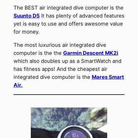
The BEST air integrated dive computer is the
Suunto D5
It has plenty of advanced features
yet is easy to use and offers awesome value
for money.
The most luxurious air integrated dive
computer is the the
Garmin Descent MK2i
which also doubles up as a SmartWatch and
has fitness apps! And the cheapest air
integrated dive computer is the
Mares Smart
Air.