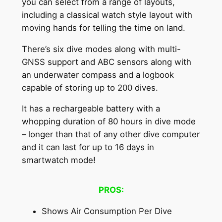
you can select from a range of layouts,
including a classical watch style layout with
moving hands for telling the time on land.
There’s six dive modes along with multi-
GNSS support and ABC sensors along with
an underwater compass and a logbook
capable of storing up to 200 dives.
It has a rechargeable battery with a
whopping duration of 80 hours in dive mode
– longer than that of any other dive computer
and it can last for up to 16 days in
smartwatch mode!
PROS:
Shows Air Consumption Per Dive