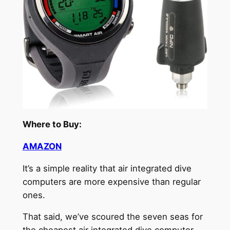
Where to Buy:
AMAZON
It’s a simple reality that air integrated dive
computers are more expensive than regular
ones.
That said, we’ve scoured the seven seas for