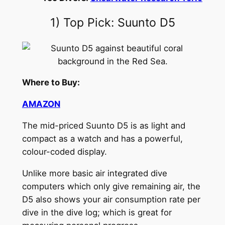
1) Top Pick: Suunto D5
Where to Buy:
AMAZON
The mid-priced Suunto D5 is as light and
compact as a watch and has a powerful,
colour-coded display.
Unlike more basic air integrated dive
computers which only give remaining air, the
D5 also shows your air consumption rate per
dive in the dive log; which is great for