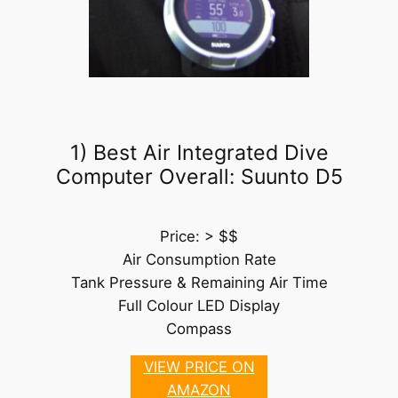
1) Best Air Integrated Dive
Computer Overall: Suunto D5
Price: > $$
Air Consumption Rate
Tank Pressure & Remaining Air Time
Full Colour LED Display
Compass
VIEW PRICE ON
AMAZON