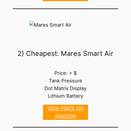
2) Cheapest: Mares Smart Air
Price: > $
Tank Pressure
Dot Matrix Display
Lithium Battery
VIEW PRICE ON
AMAZON