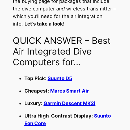
the buying page for packages that include
the dive computer
and
wireless transmitter –
which you’ll need for the air integration
info.
Let’s take a look!
QUICK ANSWER – Best
Air Integrated Dive
Computers for…
Top Pick:
Suunto D5
Cheapest:
Mares Smart Air
Luxury:
Garmin Descent MK2i
Ultra High-Contrast Display:
Suunto
Eon Core