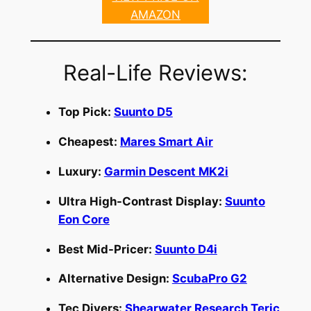
AMAZON
Real-Life Reviews:
Top Pick:
Suunto D5
Cheapest:
Mares Smart Air
Luxury:
Garmin Descent MK2i
Ultra High-Contrast Display:
Suunto
Eon Core
Best Mid-Pricer:
Suunto D4i
Alternative Design:
ScubaPro G2
Tec Divers:
Shearwater Research Teric