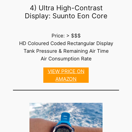
4) Ultra High-Contrast
Display: Suunto Eon Core
Price: > $$$
HD Coloured Coded Rectangular Display
Tank Pressure & Remaining Air Time
Air Consumption Rate
VIEW PRICE ON
AMAZON