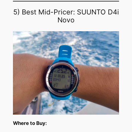
5) Best Mid-Pricer: SUUNTO D4i
Novo
Where to Buy: