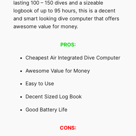
lasting 100 – 150 dives and a sizeable
logbook of up to 95 hours, this is a decent
and smart looking dive computer that offers
awesome value for money.
PROS:
Cheapest Air Integrated Dive Computer
Awesome Value for Money
Easy to Use
Decent Sized Log Book
Good Battery Life
CONS: