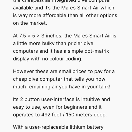
the cheapest air integrated dive computer
available and it’s the Mares Smart Air which
is way more affordable than all other options
on the market.
At 7.5 x 5 x 3 inches; the Mares Smart Air is
a little more bulky than pricier dive
computers and it has a simple dot-matrix
display with no colour coding.
However these are small prices to pay for a
cheap dive computer that tells you how
much remaining air you have in your tank!
Its 2 button user-interface is intuitive and
easy to use, even for beginners and it
operates to 492 feet / 150 meters deep.
With a user-replaceable lithium battery