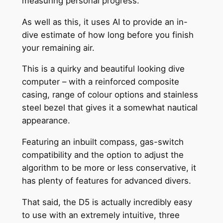
measuring personal progress.
As well as this, it uses AI to provide an in-
dive estimate of how long before you finish
your remaining air.
This is a quirky and beautiful looking dive
computer – with a reinforced composite
casing, range of colour options and stainless
steel bezel that gives it a somewhat nautical
appearance.
Featuring an inbuilt compass, gas-switch
compatibility and the option to adjust the
algorithm to be more or less conservative, it
has plenty of features for advanced divers.
That said, the D5 is actually incredibly easy
to use with an extremely intuitive, three