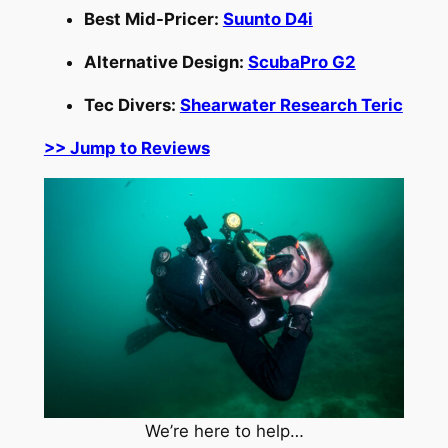
Best Mid-Pricer:
Suunto D4i
Alternative Design:
ScubaPro G2
Tec Divers:
Shearwater Research Teric
>> Jump to Reviews
We’re here to help…