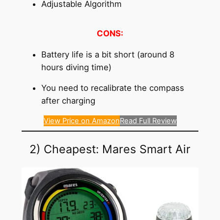
Adjustable Algorithm
CONS:
Battery life is a bit short (around 8
hours diving time)
You need to recalibrate the compass
after charging
View Price on Amazon
Read Full Review
2) Cheapest: Mares Smart Air