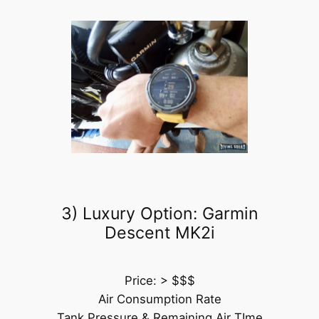
3) Luxury Option: Garmin
Descent MK2i
Price: > $$$
Air Consumption Rate
Tank Pressure & Remaining Air TIme