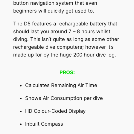
button navigation system that even
beginners will quickly get used to.
The D5 features a rechargeable battery that
should last you around 7 – 8 hours whilst
diving. This isn’t quite as long as some other
rechargeable dive computers; however it’s
made up for by the huge 200 hour dive log.
PROS:
Calculates Remaining Air Time
Shows Air Consumption per dive
HD Colour-Coded Display
Inbuilt Compass