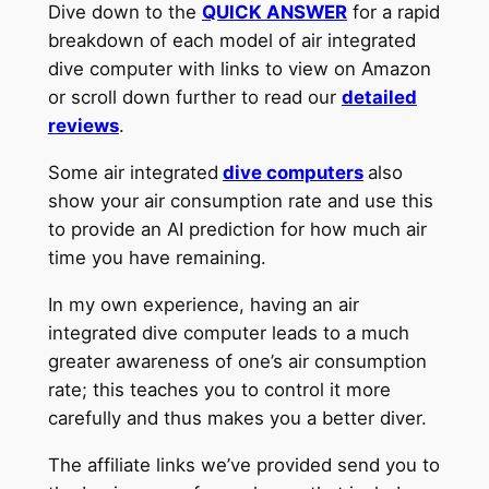
Dive down to the
QUICK ANSWER
for a rapid
breakdown of each model of air integrated
dive computer with links to view on Amazon
or scroll down further to read our
detailed
reviews
.
Some air integrated
dive computers
also
show your air consumption rate and use this
to provide an AI prediction for how much air
time you have remaining.
In my own experience, having an air
integrated dive computer leads to a much
greater awareness of one’s air consumption
rate; this teaches you to control it more
carefully and thus makes you a better diver.
The affiliate links we’ve provided send you to