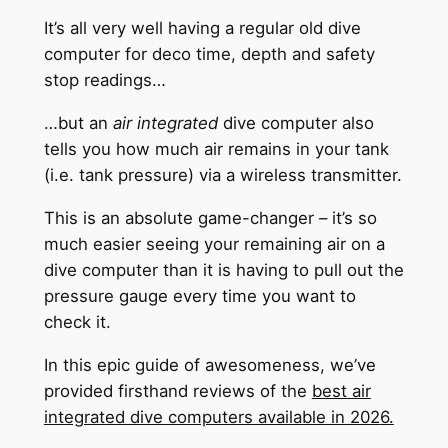
It’s all very well having a regular old dive
computer for deco time, depth and safety
stop readings…
…but an
air integrated
dive computer also
tells you how much air remains in your tank
(i.e. tank pressure) via a wireless transmitter.
This is an absolute game-changer – it’s so
much easier seeing your remaining air on a
dive computer than it is having to pull out the
pressure gauge every time you want to
check it.
In this epic guide of awesomeness, we’ve
provided firsthand reviews of the
best air
integrated dive computers available in 202
6.