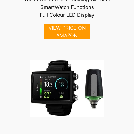
SmartWatch Functions
Full Colour LED Display
VIEW PRICE ON
AMAZON