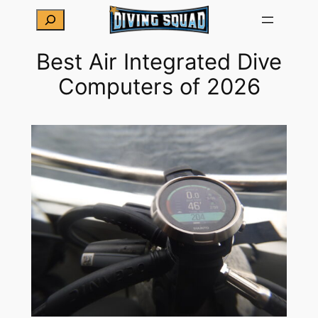
Skip
Search
to
content
Best Air Integrated Dive
Computers of 2026