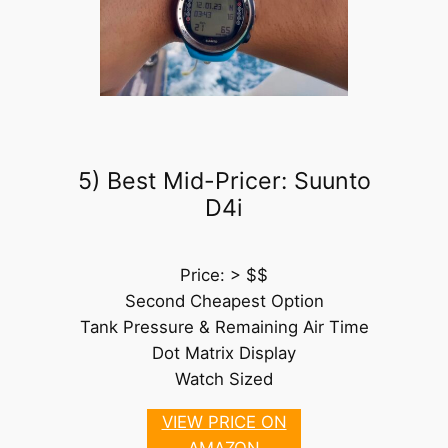
5) Best Mid-Pricer: Suunto
D4i
Price: > $$
Second Cheapest Option
Tank Pressure & Remaining Air Time
Dot Matrix Display
Watch Sized
VIEW PRICE ON
AMAZON