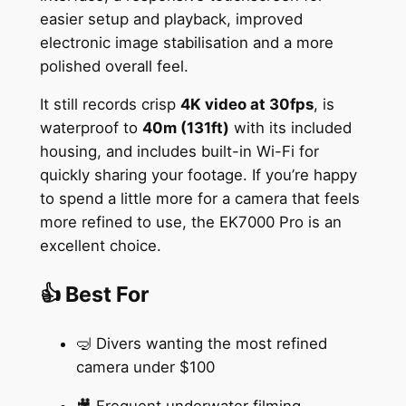
easier setup and playback, improved
electronic image stabilisation and a more
polished overall feel.
It still records crisp
4K video at 30fps
, is
waterproof to
40m (131ft)
with its included
housing, and includes built-in Wi-Fi for
quickly sharing your footage. If you’re happy
to spend a little more for a camera that feels
more refined to use, the EK7000 Pro is an
excellent choice.
👍 Best For
🤿 Divers wanting the most refined
camera under $100
🎥 Frequent underwater filming