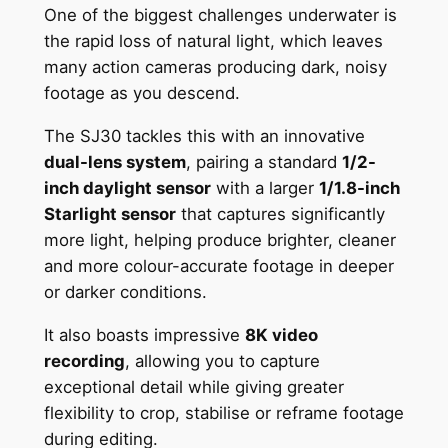
One of the biggest challenges underwater is
the rapid loss of natural light, which leaves
many action cameras producing dark, noisy
footage as you descend.
The SJ30 tackles this with an innovative
dual-lens system
, pairing a standard
1/2-
inch daylight sensor
with a larger
1/1.8-inch
Starlight sensor
that captures significantly
more light, helping produce brighter, cleaner
and more colour-accurate footage in deeper
or darker conditions.
It also boasts impressive
8K video
recording
, allowing you to capture
exceptional detail while giving greater
flexibility to crop, stabilise or reframe footage
during editing.