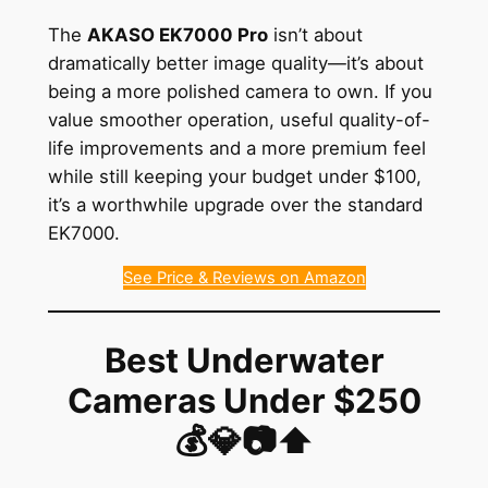
The
AKASO EK7000 Pro
isn’t about
dramatically better image quality—it’s about
being a more polished camera to own. If you
value smoother operation, useful quality-of-
life improvements and a more premium feel
while still keeping your budget under $100,
it’s a worthwhile upgrade over the standard
EK7000.
See Price & Reviews on Amazon
Best Underwater
Cameras Under $250
💰💎📷⬆️