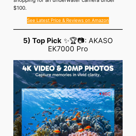
$100.
See Latest Price & Reviews on Amazon
5) Top Pick
✨🏆📷: AKASO
EK7000 Pro