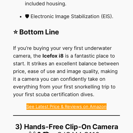
included housing.
🛡️ Electronic Image Stabilization (EIS).
⭐ Bottom Line
If you’re buying your very first underwater
camera, the
Icefox i8
is a fantastic place to
start. It strikes an excellent balance between
price, ease of use and image quality, making
it a camera you can confidently take on
everything from your first snorkelling trip to
your first scuba certification dives.
See Latest Price & Reviews on Amazon
3) Hands-Free Clip-On Camera