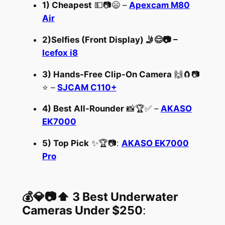
1) Cheapest
💵📷😄 –
Apexcam M80
Air
2)
Selfies
(Front Display) 🤳😊📷
–
Icefox i8
3) Hands-Free Clip-On Camera
🙌🧲📷
⭐ –
SJCAM C110+
4) Best All-Rounder
📸🏆✅ –
AKASO
EK7000
5) Top Pick
✨🏆📷:
AKASO EK7000
Pro
💰💎📷⬆️ 3 Best Underwater
Cameras Under $250
: