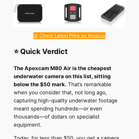
🛒 Check Latest Price on Amazon
⭐ Quick Verdict
The Apexcam M80 Air is the cheapest
underwater camera on this list, sitting
below the $50 mark.
That’s remarkable
when you consider that, not long ago,
capturing high-quality underwater footage
meant spending hundreds—or even
thousands—of dollars on specialist
equipment.
Today, for less than $50, you get a camera