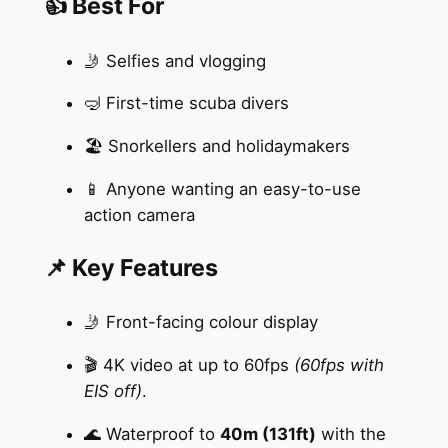
👍 Best For
🤳 Selfies and vlogging
🤿 First-time scuba divers
🏖️ Snorkellers and holidaymakers
📱 Anyone wanting an easy-to-use
action camera
📌 Key Features
🤳 Front-facing colour display
🎬 4K video at up to 60fps
(60fps with
EIS off)
.
🌊 Waterproof to
40m (131ft)
with the