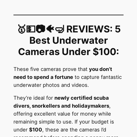
🥇💵📷🐠🤿 REVIEWS: 5
Best Underwater
Cameras Under $100
:
These five cameras prove that
you don’t
need to spend a fortune
to capture fantastic
underwater photos and videos.
They’re ideal for
newly certified scuba
divers, snorkellers and holidaymakers
,
offering excellent value for money while
remaining simple to use. If your budget is
under
$100
, these are the cameras I’d