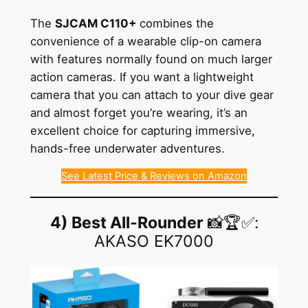
The
SJCAM C110+
combines the
convenience of a wearable clip-on camera
with features normally found on much larger
action cameras. If you want a lightweight
camera that you can attach to your dive gear
and almost forget you’re wearing, it’s an
excellent choice for capturing immersive,
hands-free underwater adventures.
See Latest Price & Reviews on Amazon
4) Best All-Rounder
📸🏆✅:
AKASO EK7000