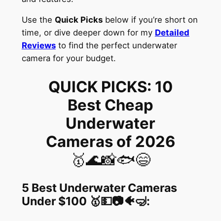
Use the
Quick Picks
below if you’re short on
time, or dive deeper down for my
Detailed
Reviews
to find the perfect underwater
camera for your budget.
QUICK PICKS: 10
Best Cheap
Underwater
Cameras of 2026
🥇🌊📸🐟😄
5 Best Underwater Cameras
Under $100
🥇💵📷🐠🤿
: