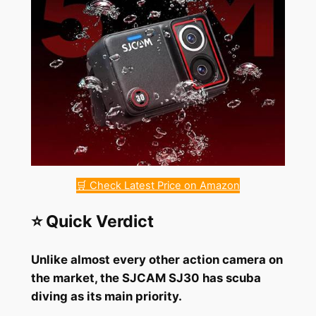
🛒 Check Latest Price on Amazon
⭐ Quick Verdict
Unlike almost every other action camera on
the market, the SJCAM SJ30 has scuba
diving as its main priority.