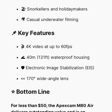
🏖️ Snorkellers and holidaymakers
🎥 Casual underwater filming
📌 Key Features
🎬 4K video at up to 60fps
🌊 40m (131ft) waterproof housing
🛡️ Electronic Image Stabilization (EIS)
👀 170° wide-angle lens
⭐ Bottom Line
For less than $50, the Apexcam M80 Air
delivers outstanding value and is an