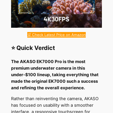
🛒 Check Latest Price on Amazon
⭐ Quick Verdict
The AKASO EK7000 Pro is the most
premium underwater camera in this
under-$100 lineup, taking everything that
made the original EK7000 such a success
and refining the overall experience.
Rather than reinventing the camera, AKASO
has focused on usability with a smoother
interface, a responsive touchscreen for