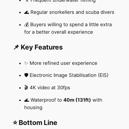
🌊 Regular snorkellers and scuba divers
💰 Buyers willing to spend a little extra
for a better overall experience
📌 Key Features
✨ More refined user experience
🛡️ Electronic Image Stabilisation (EIS)
🎬 4K video at 30fps
🌊 Waterproof to
40m (131ft)
with
housing
⭐ Bottom Line