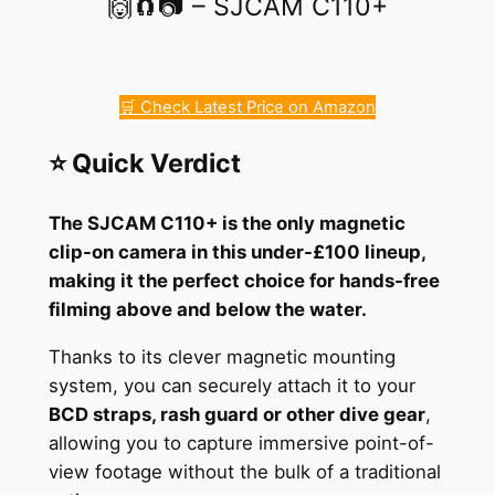
🙌🧲📷 – SJCAM C110+
🛒 Check Latest Price on Amazon
⭐ Quick Verdict
The SJCAM C110+ is the only magnetic
clip-on camera in this under-£100 lineup,
making it the perfect choice for hands-free
filming above and below the water.
Thanks to its clever magnetic mounting
system, you can securely attach it to your
BCD straps, rash guard or other dive gear
,
allowing you to capture immersive point-of-
view footage without the bulk of a traditional