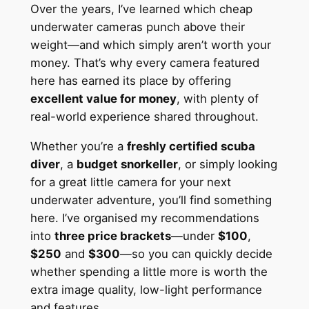
Over the years, I’ve learned which cheap
underwater cameras punch above their
weight—and which simply aren’t worth your
money. That’s why every camera featured
here has earned its place by offering
excellent value for money
, with plenty of
real-world experience shared throughout.
Whether you’re a
freshly certified scuba
diver
, a
budget snorkeller
, or simply looking
for a great little camera for your next
underwater adventure, you’ll find something
here. I’ve organised my recommendations
into
three price brackets
—under
$100
,
$250
and
$300
—so you can quickly decide
whether spending a little more is worth the
extra image quality, low-light performance
and features.