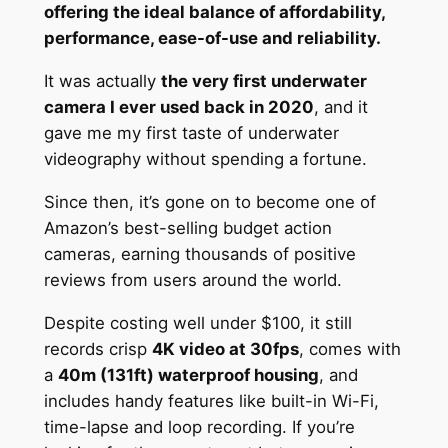
offering the ideal balance of affordability,
performance, ease-of-use and reliability.
It was actually
the very first underwater
camera I ever used back in 2020
, and it
gave me my first taste of underwater
videography without spending a fortune.
Since then, it’s gone on to become one of
Amazon’s best-selling budget action
cameras, earning thousands of positive
reviews from users around the world.
Despite costing well under $100, it still
records crisp
4K video at 30fps
, comes with
a
40m (131ft) waterproof housing
, and
includes handy features like built-in Wi-Fi,
time-lapse and loop recording. If you’re