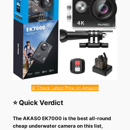
🛒 Check Latest Price on Amazon
⭐ Quick Verdict
The AKASO EK7000 is the best all-round
cheap underwater camera on this list,