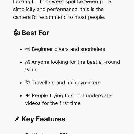
looking for the sweet spot between price,
simplicity and performance, this is the
camera I’d recommend to most people.
👍 Best For
🤿 Beginner divers and snorkelers
💰 Anyone looking for the best all-round
value
🌴 Travellers and holidaymakers
🐠 People trying to shoot underwater
videos for the first time
📌 Key Features