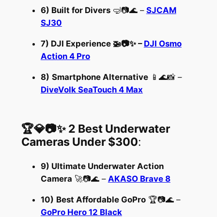
6) Built for Divers
🤿📷🌊 –
SJCAM
SJ30
7)
DJI Experience
🚁📷✨ –
DJI Osmo
Action 4 Pro
8)
Smartphone Alternative
📱🌊📸 –
DiveVolk SeaTouch 4 Max
🏆💎📷✨ 2 Best Underwater
Cameras Under $300
:
9) Ultimate Underwater Action
Camera
🚀📷🌊 –
AKASO Brave 8
10)
Best Affordable GoPro
🏆📷🌊 –
GoPro Hero 12 Black