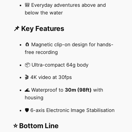
🎒 Everyday adventures above and
below the water
📌 Key Features
🧲 Magnetic clip-on design for hands-
free recording
📦 Ultra-compact 64g body
🎬 4K video at 30fps
🌊 Waterproof to
30m (98ft)
with
housing
🛡️ 6-axis Electronic Image Stabilisation
⭐ Bottom Line