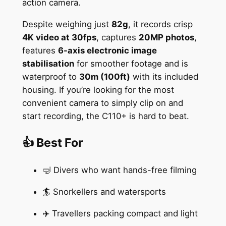
action camera.
Despite weighing just
82g
, it records crisp
4K video at 30fps
, captures
20MP photos
,
features
6-axis electronic image
stabilisation
for smoother footage and is
waterproof to
30m (100ft)
with its included
housing. If you’re looking for the most
convenient camera to simply clip on and
start recording, the C110+ is hard to beat.
👍 Best For
🤿 Divers who want hands-free filming
🏄 Snorkellers and watersports
✈️ Travellers packing compact and light