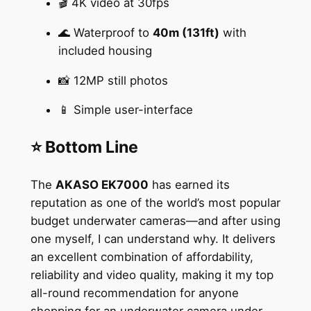
🎬 4K video at 30fps
🌊 Waterproof to
40m (131ft)
with
included housing
📸 12MP still photos
📱 Simple user-interface
⭐ Bottom Line
The
AKASO EK7000
has earned its
reputation as one of the world’s most popular
budget underwater cameras—and after using
one myself, I can understand why. It delivers
an excellent combination of affordability,
reliability and video quality, making it my top
all-round recommendation for anyone
shopping for an underwater camera under