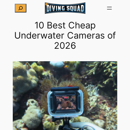
Skip
Search
to
content
10 Best Cheap
Underwater Cameras of
2026