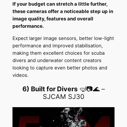
If your budget can stretch a little further,
these cameras offer a noticeable step up in
image quality, features and overall
performance.
Expect larger image sensors, better low-light
performance and improved stabilisation,
making them excellent choices for scuba
divers and underwater content creators
looking to capture even better photos and
videos.
6) Built for Divers
🤿📷🌊 –
SJCAM SJ30