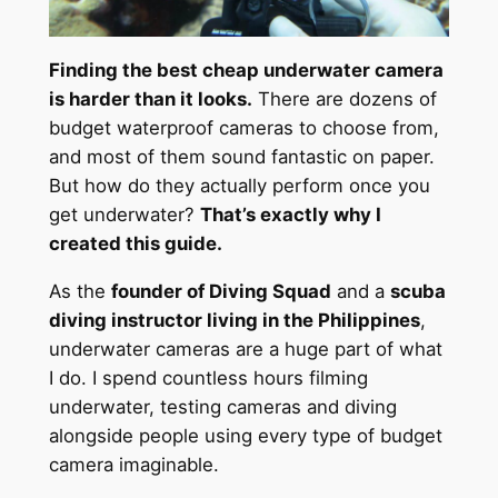
Finding the best cheap underwater camera
is harder than it looks.
There are dozens of
budget waterproof cameras to choose from,
and most of them sound fantastic on paper.
But how do they actually perform once you
get underwater?
That’s exactly why I
created this guide.
As the
founder of Diving Squad
and a
scuba
diving instructor living in the Philippines
,
underwater cameras are a huge part of what
I do. I spend countless hours filming
underwater, testing cameras and diving
alongside people using every type of budget
camera imaginable.