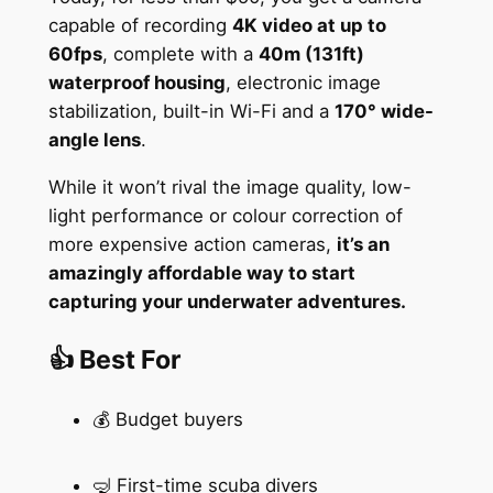
capable of recording
4K video at up to
60fps
, complete with a
40m (131ft)
waterproof housing
, electronic image
stabilization, built-in Wi-Fi and a
170° wide-
angle lens
.
While it won’t rival the image quality, low-
light performance or colour correction of
more expensive action cameras,
it’s an
amazingly affordable way to start
capturing your underwater adventures.
👍 Best For
💰 Budget buyers
🤿 First-time scuba divers