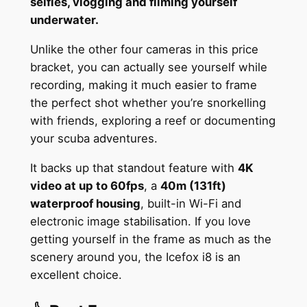
selfies, vlogging and filming yourself
underwater.
Unlike the other four cameras in this price
bracket, you can actually see yourself while
recording, making it much easier to frame
the perfect shot whether you’re snorkelling
with friends, exploring a reef or documenting
your scuba adventures.
It backs up that standout feature with
4K
video at up to 60fps
, a
40m (131ft)
waterproof housing
, built-in Wi-Fi and
electronic image stabilisation. If you love
getting yourself in the frame as much as the
scenery around you, the Icefox i8 is an
excellent choice.