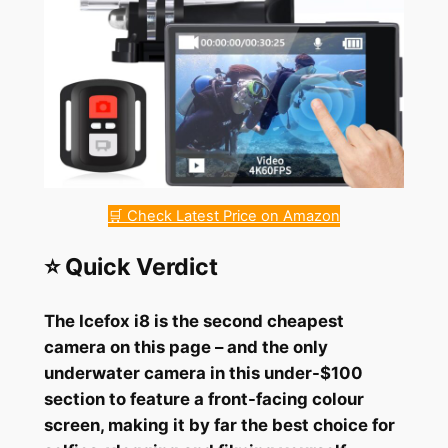
🛒 Check Latest Price on Amazon
⭐ Quick Verdict
The Icefox i8 is the second cheapest
camera on this page – and the only
underwater camera in this under-$100
section to feature a front-facing colour
screen, making it by far the best choice for