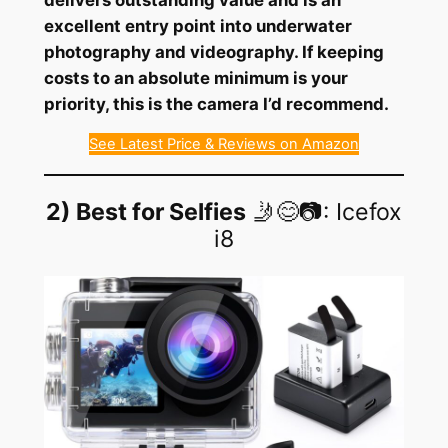
excellent entry point into underwater
photography and videography. If keeping
costs to an absolute minimum is your
priority, this is the camera I’d recommend.
See Latest Price & Reviews on Amazon
2) Best for Selfies
🤳😊📷: Icefox
i8