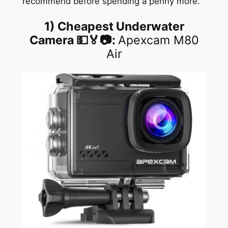
recommend before spending a penny more.
1)
Cheapest Underwater
Camera
💵🏅📷:
Apexcam M80
Air